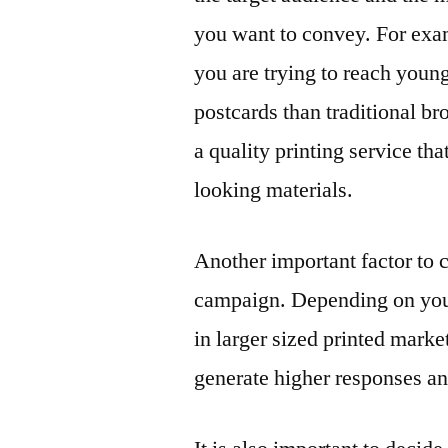
you want to convey. For exam
you are trying to reach youn
postcards than traditional bro
a quality printing service th
looking materials.
Another important factor to 
campaign. Depending on your 
in larger sized printed mark
generate higher responses a