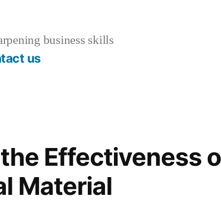
rpening business skills
tact us
the Effectiveness o
l Material