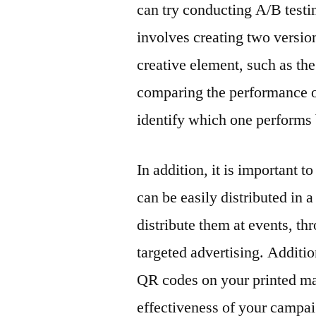
can try conducting A/B testin
involves creating two versions
creative element, such as th
comparing the performance of 
identify which one performs 
In addition, it is important 
can be easily distributed in 
distribute them at events, t
targeted advertising. Additi
QR codes on your printed mar
effectiveness of your campai