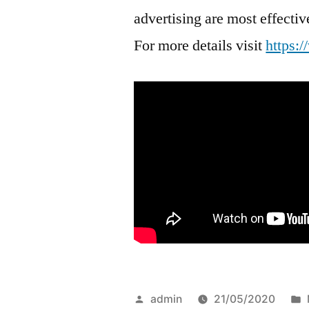
advertising are most effect
For more details visit
https:
Posted
admin
21/05/2020