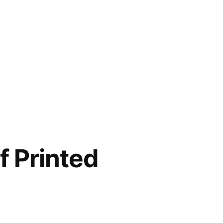
f Printed