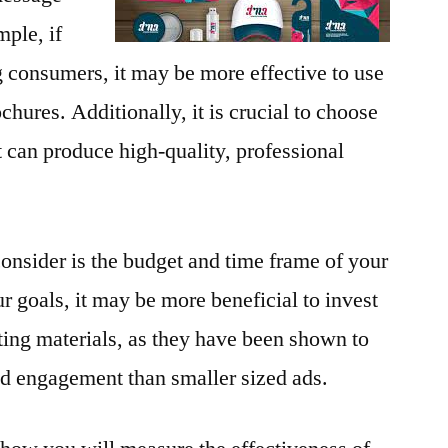
ple, if
g consumers, it may be more effective to use
chures. Additionally, it is crucial to choose
at can produce high-quality, professional
consider is the budget and time frame of your
goals, it may be more beneficial to invest
eting materials, as they have been shown to
nd engagement than smaller sized ads.