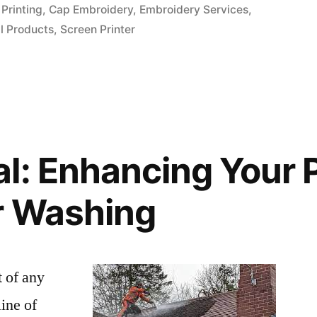
in
Printing
,
Cap Embroidery
,
Embroidery Services
,
l Products
,
Screen Printer
l: Enhancing Your 
r Washing
t of any
line of