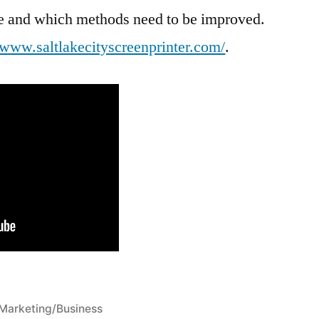
ive and which methods need to be improved.
//www.saltlakecityscreenprinter.com/
.
Posted
Marketing/Business