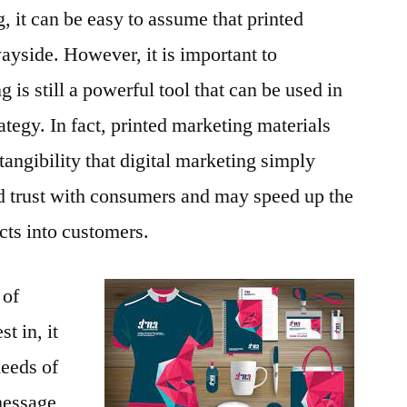
g, it can be easy to assume that printed
ayside. However, it is important to
 is still a powerful tool that can be used in
rategy. In fact, printed marketing materials
d tangibility that digital marketing simply
ld trust with consumers and may speed up the
cts into customers.
 of
t in, it
needs of
message