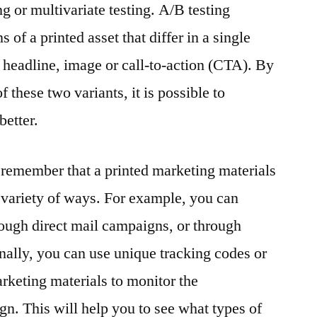
g or multivariate testing. A/B testing
 of a printed asset that differ in a single
e headline, image or call-to-action (CTA). By
these two variants, it is possible to
better.
to remember that a printed marketing materials
a variety of ways. For example, you can
hrough direct mail campaigns, or through
onally, you can use unique tracking codes or
keting materials to monitor the
gn. This will help you to see what types of