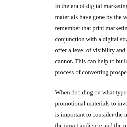
In the era of digital marketin
materials have gone by the w
remember that print marketing
conjunction with a digital st
offer a level of visibility an
cannot. This can help to bui
process of converting prospe
When deciding on what type
promotional materials to inves
is important to consider the 
the target audience and the 