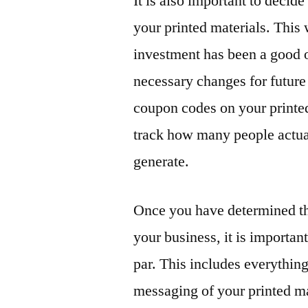
It is also important to decid
your printed materials. This
investment has been a good 
necessary changes for future
coupon codes on your printed 
track how many people actua
generate.
Once you have determined th
your business, it is important
par. This includes everythin
messaging of your printed ma