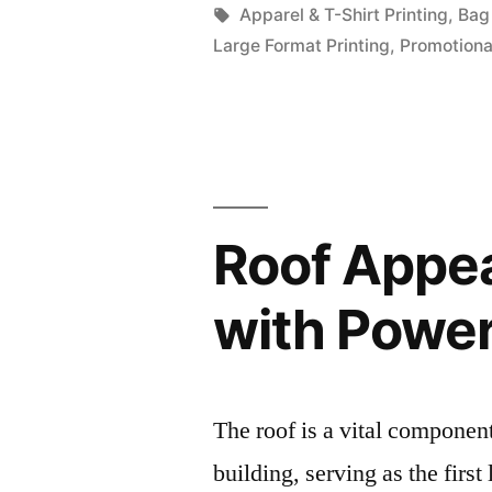
by
Tags:
Apparel & T-Shirt Printing
,
Bag 
Large Format Printing
,
Promotiona
Roof Appea
with Powe
The roof is a vital componen
building, serving as the first 