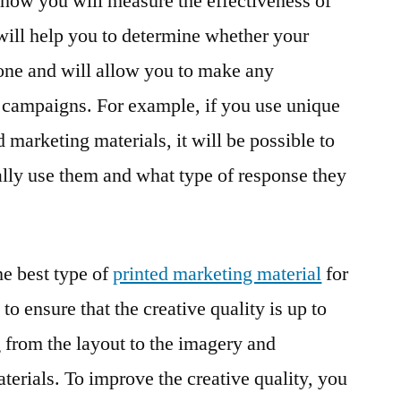
e how you will measure the effectiveness of
 will help you to determine whether your
one and will allow you to make any
 campaigns. For example, if you use unique
marketing materials, it will be possible to
lly use them and what type of response they
e best type of
printed marketing material
for
 to ensure that the creative quality is up to
g from the layout to the imagery and
terials. To improve the creative quality, you