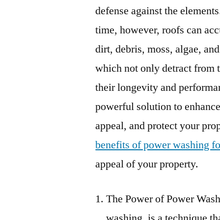
defense against the elements
time, however, roofs can ac
dirt, debris, moss, algae, and
which not only detract from 
their longevity and performa
powerful solution to enhance
appeal, and protect your prope
benefits of power washing fo
appeal of your property.
The Power of Power Washi
washing, is a technique th