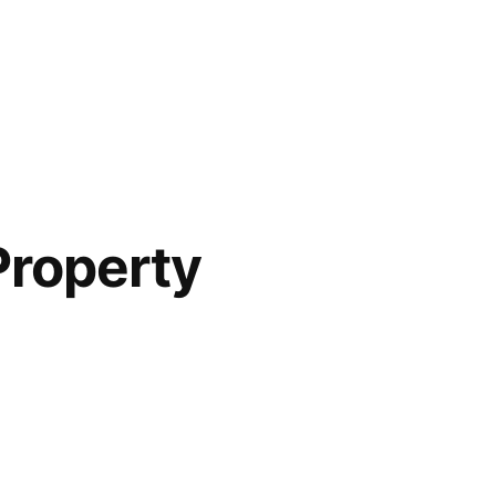
Property