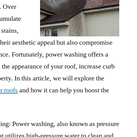
. Over
cumulate
 stains,
their aesthetic appeal but also compromise
nce. Fortunately, power washing offers a
 the appearance of your roof, increase curb
rty. In this article, we will explore the
r roofs
and how it can help you boost the
ng: Power washing, also known as pressure
at utilizes high-pressure water to clean and