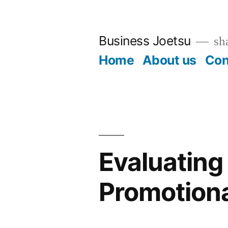
Skip
to
Business Joetsu
sha
content
Home
About us
Con
Evaluating 
Promotiona