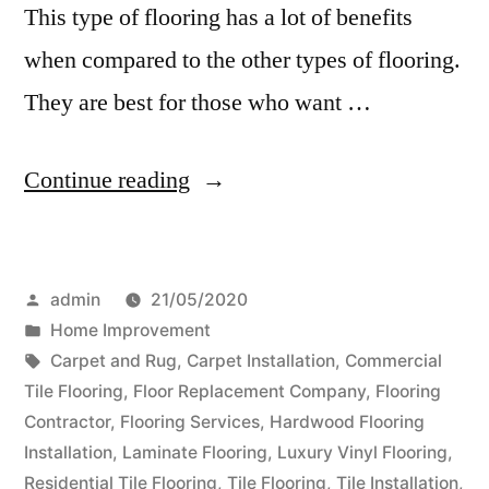
This type of flooring has a lot of benefits
when compared to the other types of flooring.
They are best for those who want …
“Advantages
Continue reading
of
Luxury
Posted
admin
21/05/2020
Vinyl
by
Posted
Home Improvement
Flooring
in
Tags:
Carpet and Rug
,
Carpet Installation
,
Commercial
Over
Tile Flooring
,
Floor Replacement Company
,
Flooring
Contractor
,
Flooring Services
,
Hardwood Flooring
Other
Installation
,
Laminate Flooring
,
Luxury Vinyl Flooring
,
Type
Residential Tile Flooring
,
Tile Flooring
,
Tile Installation
,