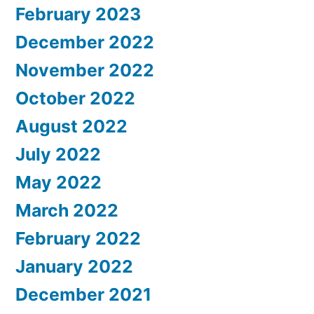
February 2023
December 2022
November 2022
October 2022
August 2022
July 2022
May 2022
March 2022
February 2022
January 2022
December 2021