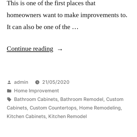
This is one of the first places that
homeowners want to make improvements to.
It can also be one of the …
“Bathroom
Continue reading
Remodeling
–
Posted
admin
21/05/2020
Your
by
Posted
Home Improvement
Family
in
Tags:
Bathroom Cabinets
,
Bathroom Remodel
,
Custom
Will
Cabinets
,
Custom Countertops
,
Home Remodeling
,
Kitchen Cabinets
,
Kitchen Remodel
Love
Your