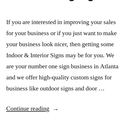
If you are interested in improving your sales
for your business or if you just want to make
your business look nicer, then getting some
Indoor & Interior Signs may be for you. We
are your number one sign business in Atlanta
and we offer high-quality custom signs for
business like outdoor signs and door …
“Indoor
Continue reading
&