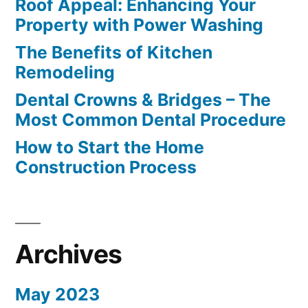
Roof Appeal: Enhancing Your
Property with Power Washing
The Benefits of Kitchen
Remodeling
Dental Crowns & Bridges – The
Most Common Dental Procedure
How to Start the Home
Construction Process
Archives
May 2023