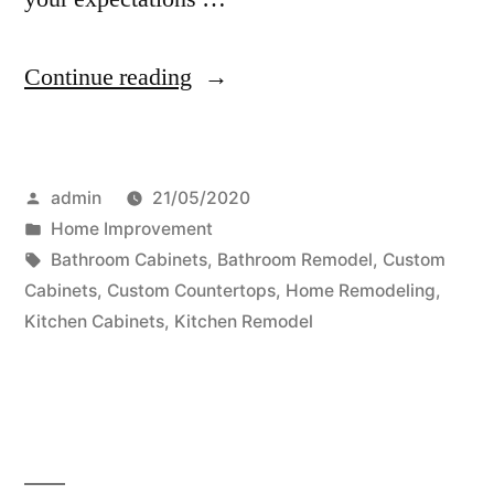
“How
Continue reading
To
Find
Posted
admin
21/05/2020
An
by
Posted
Home Improvement
Orlando
in
Tags:
Bathroom Cabinets
,
Bathroom Remodel
,
Custom
Custom
Cabinets
,
Custom Countertops
,
Home Remodeling
,
Kitchen Cabinets
,
Kitchen Remodel
Cabinet
Maker”