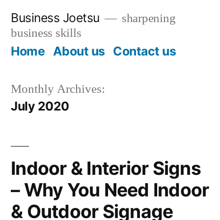
Skip
Business Joetsu
sharpening
to
business skills
content
Home
About us
Contact us
Monthly Archives:
July 2020
Indoor & Interior Signs
– Why You Need Indoor
& Outdoor Signage