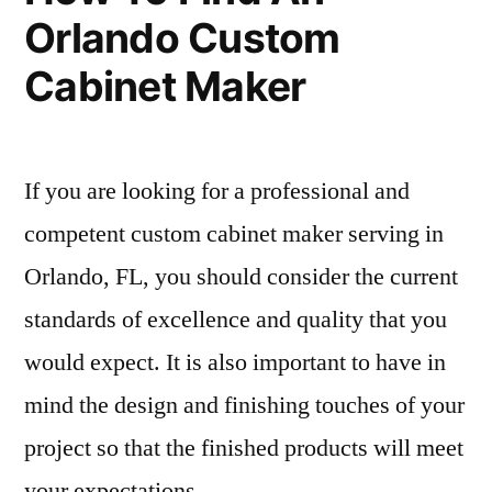
Orlando Custom
Cabinet Maker
If you are looking for a professional and
competent custom cabinet maker serving in
Orlando, FL, you should consider the current
standards of excellence and quality that you
would expect. It is also important to have in
mind the design and finishing touches of your
project so that the finished products will meet
your expectations …