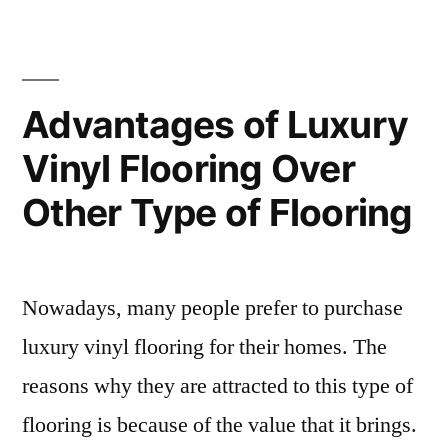
New
and
Improved
Advantages of Luxury
Bathroom”
Vinyl Flooring Over
Other Type of Flooring
Nowadays, many people prefer to purchase
luxury vinyl flooring for their homes. The
reasons why they are attracted to this type of
flooring is because of the value that it brings.