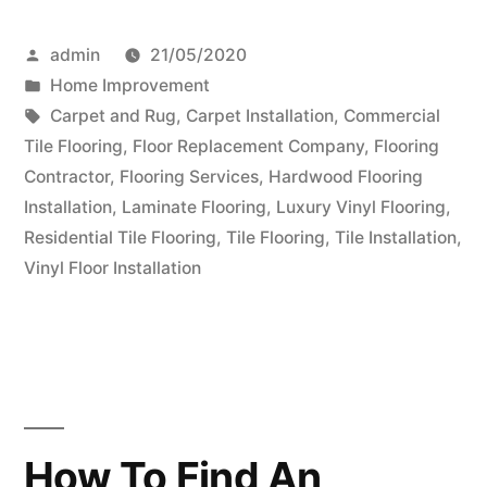
Choose
Posted
admin
21/05/2020
The
by
Posted
Home Improvement
Right
in
Tags:
Carpet and Rug
,
Carpet Installation
,
Commercial
Hardwood
Tile Flooring
,
Floor Replacement Company
,
Flooring
Contractor
,
Flooring Services
,
Hardwood Flooring
Floor
Installation
,
Laminate Flooring
,
Luxury Vinyl Flooring
,
For
Residential Tile Flooring
,
Tile Flooring
,
Tile Installation
,
Vinyl Floor Installation
Your
Home”
How To Find An