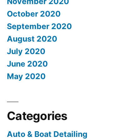
November 2020
October 2020
September 2020
August 2020
July 2020
June 2020
May 2020
Categories
Auto & Boat Detailing