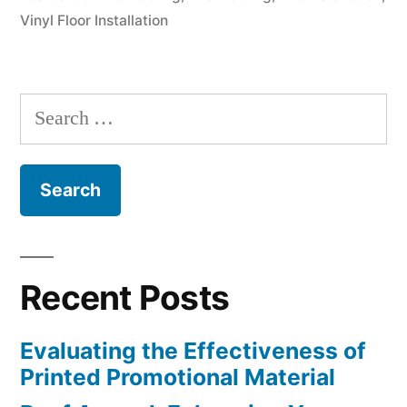
Vinyl Floor Installation
of
Flooring”
Search
for:
Recent Posts
Evaluating the Effectiveness of
Printed Promotional Material