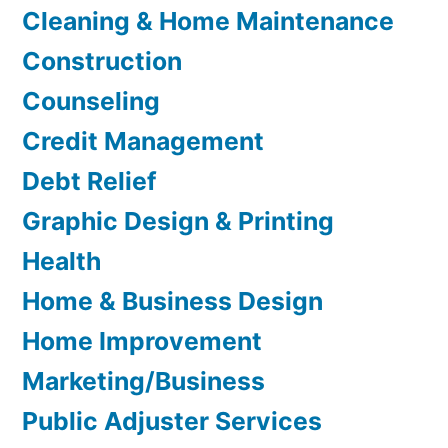
Cleaning & Home Maintenance
Construction
Counseling
Credit Management
Debt Relief
Graphic Design & Printing
Health
Home & Business Design
Home Improvement
Marketing/Business
Public Adjuster Services