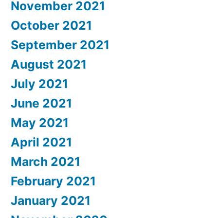
November 2021
October 2021
September 2021
August 2021
July 2021
June 2021
May 2021
April 2021
March 2021
February 2021
January 2021