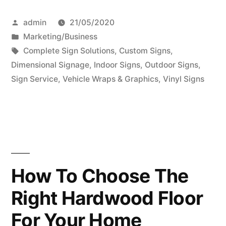
Interior
Posted
admin
21/05/2020
Signs
by
Posted
Marketing/Business
–
in
Tags:
Complete Sign Solutions
,
Custom Signs
,
Why
Dimensional Signage
,
Indoor Signs
,
Outdoor Signs
,
Sign Service
,
Vehicle Wraps & Graphics
,
Vinyl Signs
You
Need
Indoor
&
Outdoor
How To Choose The
Signage”
Right Hardwood Floor
For Your Home