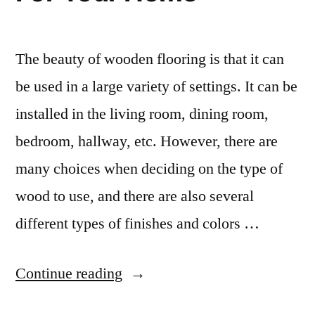
The beauty of wooden flooring is that it can
be used in a large variety of settings. It can be
installed in the living room, dining room,
bedroom, hallway, etc. However, there are
many choices when deciding on the type of
wood to use, and there are also several
different types of finishes and colors …
“How
Continue reading
To