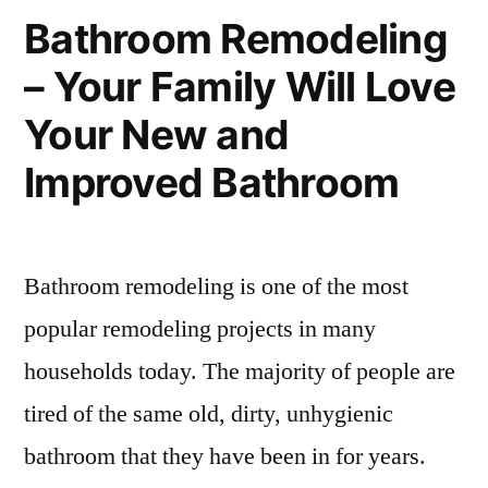
Bathroom Remodeling
– Your Family Will Love
Your New and
Improved Bathroom
Bathroom remodeling is one of the most
popular remodeling projects in many
households today. The majority of people are
tired of the same old, dirty, unhygienic
bathroom that they have been in for years.