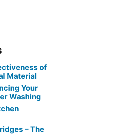
s
ectiveness of
l Material
ncing Your
wer Washing
itchen
ridges – The