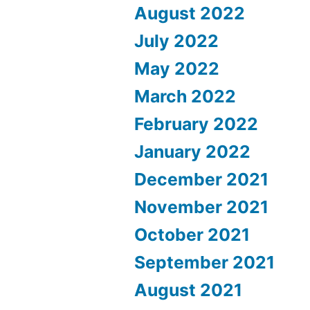
August 2022
July 2022
May 2022
March 2022
February 2022
January 2022
December 2021
November 2021
October 2021
September 2021
August 2021