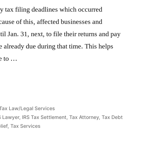
y tax filing deadlines which occurred
cause of this, affected businesses and
il Jan. 31, next, to file their returns and pay
e already due during that time. This helps
te to …
Posted
Tax Law/Legal Services
in
S Lawyer
,
IRS Tax Settlement
,
Tax Attorney
,
Tax Debt
lief
,
Tax Services