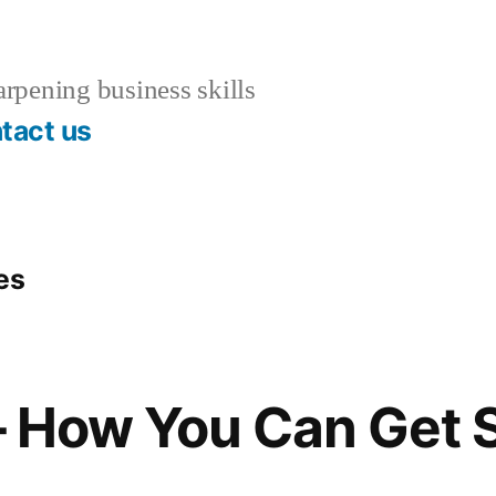
rpening business skills
tact us
es
 – How You Can Get