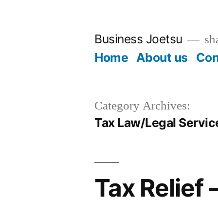
Skip
to
Business Joetsu
sha
content
Home
About us
Con
Category Archives:
Tax Law/Legal Servic
Tax Relief