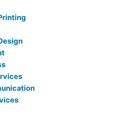
Printing
Design
nt
ss
ervices
unication
vices