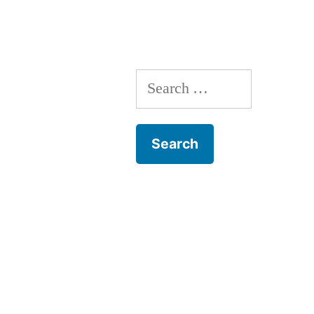
Can
Get
Some”
Search
for: