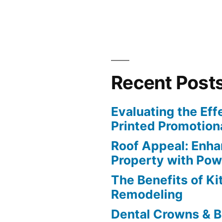
Recent Post
Evaluating the Eff
Printed Promotiona
Roof Appeal: Enha
Property with Po
The Benefits of K
Remodeling
Dental Crowns & B