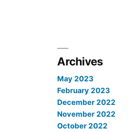
Archives
May 2023
February 2023
December 2022
November 2022
October 2022