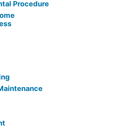
tal Procedure
Home
cess
ing
Maintenance
nt