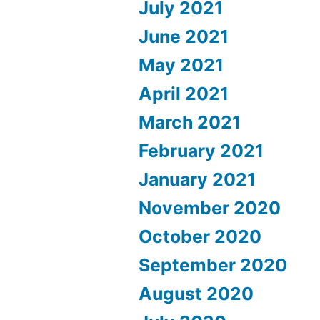
July 2021
June 2021
May 2021
April 2021
March 2021
February 2021
January 2021
November 2020
October 2020
September 2020
August 2020