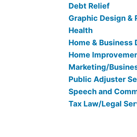
Debt Relief
Graphic Design & 
Health
Home & Business 
Home Improveme
Marketing/Busine
Public Adjuster S
Speech and Comm
Tax Law/Legal Ser