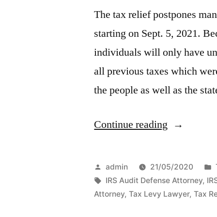
The tax relief postpones man
starting on Sept. 5, 2021. Be
individuals will only have unt
all previous taxes which wer
the people as well as the sta
“Tax
Continue reading
Relief
–
Posted
admin
21/05/2020
How
by
Tags:
IRS Audit Defense Attorney
,
IR
Attorney
,
Tax Levy Lawyer
,
Tax Re
You