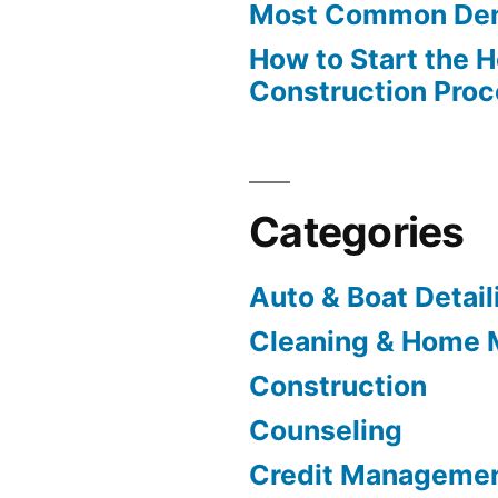
Most Common Den
How to Start the 
Construction Pro
Categories
Auto & Boat Detail
Cleaning & Home 
Construction
Counseling
Credit Manageme