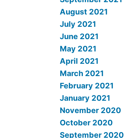
August 2021
July 2021
June 2021
May 2021
April 2021
March 2021
February 2021
January 2021
November 2020
October 2020
September 2020