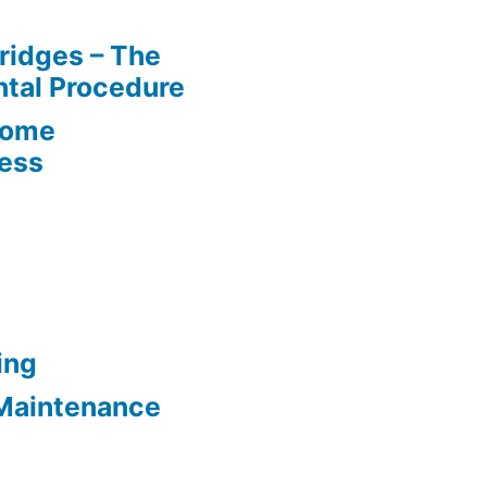
ridges – The
tal Procedure
Home
cess
ing
Maintenance