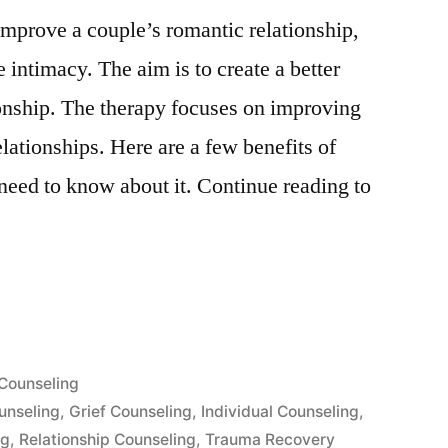
mprove a couple’s romantic relationship,
 intimacy. The aim is to create a better
ionship. The therapy focuses on improving
lationships. Here are a few benefits of
need to know about it. Continue reading to
Posted
Counseling
”
in
unseling
,
Grief Counseling
,
Individual Counseling
,
ng
,
Relationship Counseling
,
Trauma Recovery