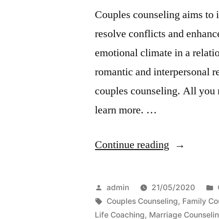
Couples counseling aims to i
resolve conflicts and enhance
emotional climate in a relat
romantic and interpersonal re
couples counseling. All you 
learn more. …
“Benefits
Continue reading
of
Couples
Posted
admin
21/05/2020
Counseling
by
Tags:
Couples Counseling
,
Family Co
Life Coaching
,
Marriage Counseli