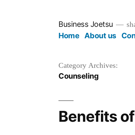
Skip
to
Business Joetsu
sha
content
Home
About us
Con
Category Archives:
Counseling
Benefits o