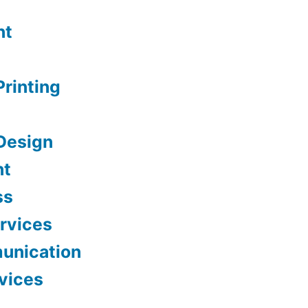
nt
Printing
Design
nt
ss
ervices
unication
vices