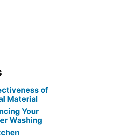
s
ectiveness of
l Material
ncing Your
wer Washing
itchen