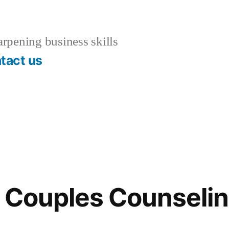
rpening business skills
tact us
f Couples Counseli