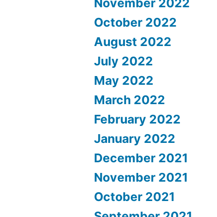
November 2022
October 2022
August 2022
July 2022
May 2022
March 2022
February 2022
January 2022
December 2021
November 2021
October 2021
September 2021