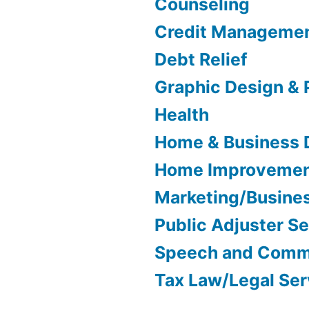
Counseling
Credit Manageme
Debt Relief
Graphic Design & 
Health
Home & Business 
Home Improveme
Marketing/Busine
Public Adjuster S
Speech and Comm
Tax Law/Legal Ser