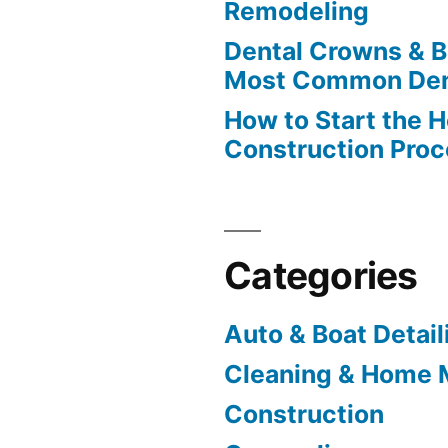
Remodeling
Dental Crowns & B
Most Common Den
How to Start the 
Construction Pro
Categories
Auto & Boat Detail
Cleaning & Home 
Construction