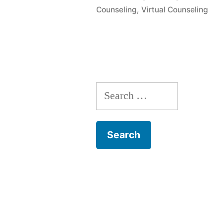
Counseling
,
Virtual Counseling
Search
for: