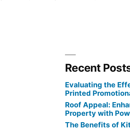
Recent Post
Evaluating the Eff
Printed Promotiona
Roof Appeal: Enha
Property with Po
The Benefits of K