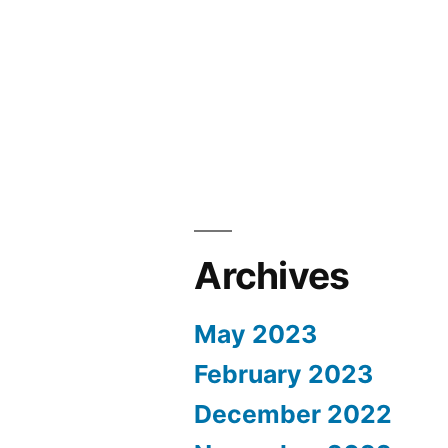
Archives
May 2023
February 2023
December 2022