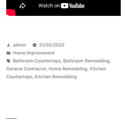
Posted
admin
21/05/2020
by
Posted
Home Improvement
in
Tags:
Bathroom Countertops
,
Bathroom Remodeling
,
General Contractor
,
Home Remodeling
,
Kitchen
Countertops
,
Kitchen Remodeling