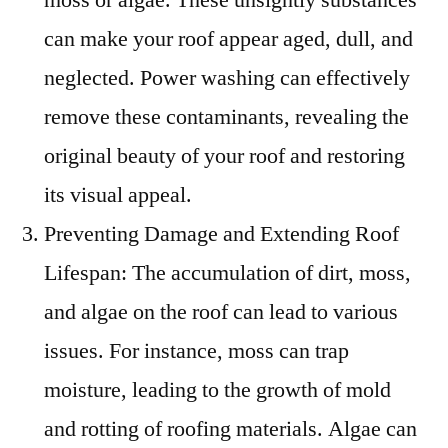
can make your roof appear aged, dull, and
neglected. Power washing can effectively
remove these contaminants, revealing the
original beauty of your roof and restoring
its visual appeal.
Preventing Damage and Extending Roof
Lifespan: The accumulation of dirt, moss,
and algae on the roof can lead to various
issues. For instance, moss can trap
moisture, leading to the growth of mold
and rotting of roofing materials. Algae can