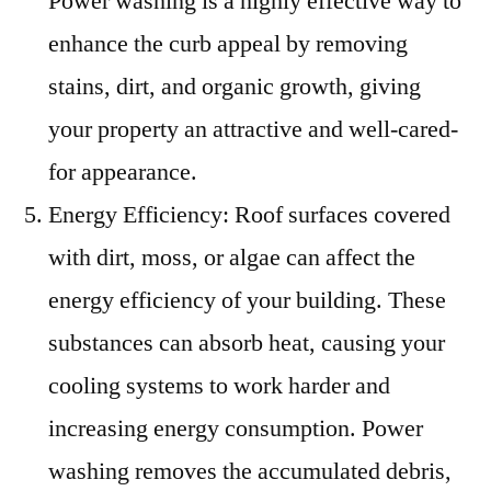
Power washing is a highly effective way to
enhance the curb appeal by removing
stains, dirt, and organic growth, giving
your property an attractive and well-cared-
for appearance.
Energy Efficiency: Roof surfaces covered
with dirt, moss, or algae can affect the
energy efficiency of your building. These
substances can absorb heat, causing your
cooling systems to work harder and
increasing energy consumption. Power
washing removes the accumulated debris,