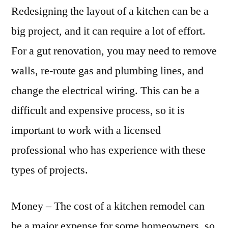
Redesigning the layout of a kitchen can be a
big project, and it can require a lot of effort.
For a gut renovation, you may need to remove
walls, re-route gas and plumbing lines, and
change the electrical wiring. This can be a
difficult and expensive process, so it is
important to work with a licensed
professional who has experience with these
types of projects.
Money – The cost of a kitchen remodel can
be a major expense for some homeowners, so