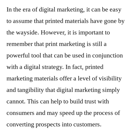
In the era of digital marketing, it can be easy
to assume that printed materials have gone by
the wayside. However, it is important to
remember that print marketing is still a
powerful tool that can be used in conjunction
with a digital strategy. In fact, printed
marketing materials offer a level of visibility
and tangibility that digital marketing simply
cannot. This can help to build trust with
consumers and may speed up the process of
converting prospects into customers.