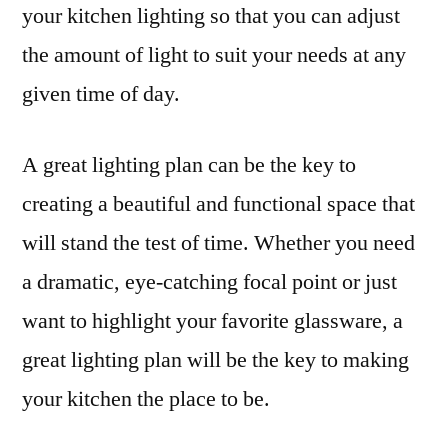
your kitchen lighting so that you can adjust
the amount of light to suit your needs at any
given time of day.
A great lighting plan can be the key to
creating a beautiful and functional space that
will stand the test of time. Whether you need
a dramatic, eye-catching focal point or just
want to highlight your favorite glassware, a
great lighting plan will be the key to making
your kitchen the place to be.