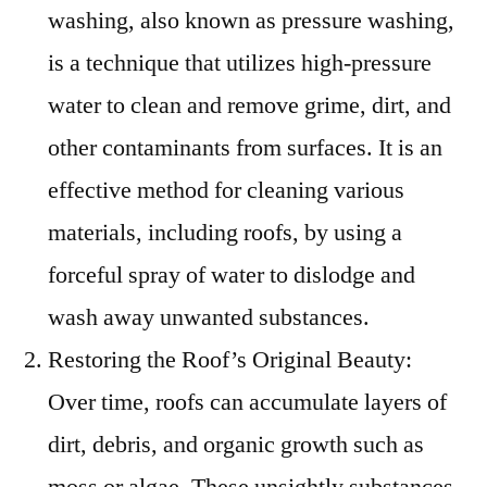
washing, also known as pressure washing,
is a technique that utilizes high-pressure
water to clean and remove grime, dirt, and
other contaminants from surfaces. It is an
effective method for cleaning various
materials, including roofs, by using a
forceful spray of water to dislodge and
wash away unwanted substances.
Restoring the Roof’s Original Beauty:
Over time, roofs can accumulate layers of
dirt, debris, and organic growth such as
moss or algae. These unsightly substances