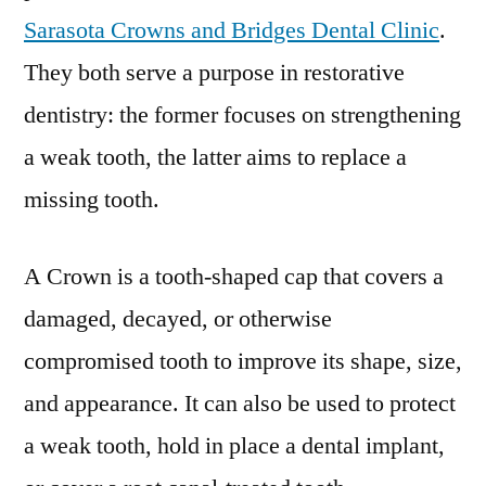
Sarasota Crowns and Bridges Dental Clinic
.
They both serve a purpose in restorative
dentistry: the former focuses on strengthening
a weak tooth, the latter aims to replace a
missing tooth.
A Crown is a tooth-shaped cap that covers a
damaged, decayed, or otherwise
compromised tooth to improve its shape, size,
and appearance. It can also be used to protect
a weak tooth, hold in place a dental implant,