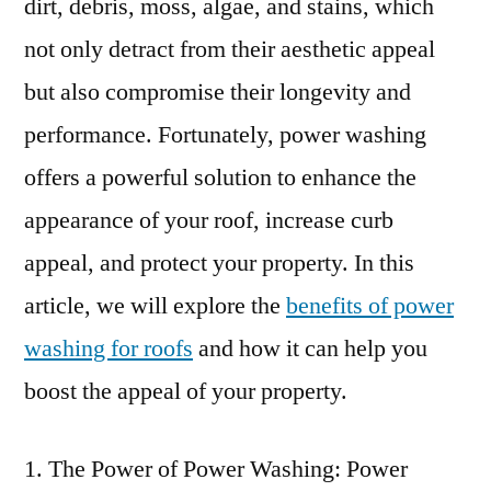
dirt, debris, moss, algae, and stains, which
not only detract from their aesthetic appeal
but also compromise their longevity and
performance. Fortunately, power washing
offers a powerful solution to enhance the
appearance of your roof, increase curb
appeal, and protect your property. In this
article, we will explore the
benefits of power
washing for roofs
and how it can help you
boost the appeal of your property.
The Power of Power Washing: Power