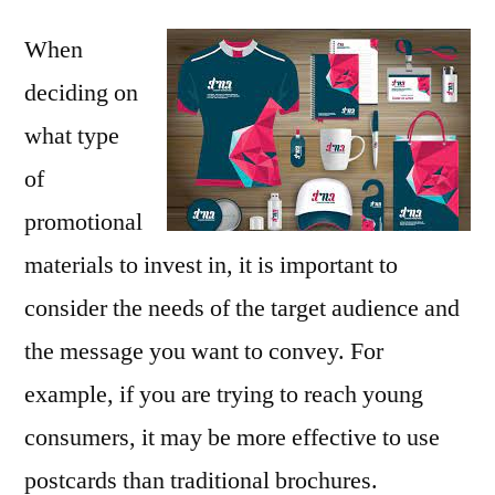
When
deciding on
what type
of
promotional
materials to invest in, it is important to
consider the needs of the target audience and
the message you want to convey. For
example, if you are trying to reach young
consumers, it may be more effective to use
postcards than traditional brochures.