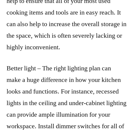
help to ensure that all of your most used
cooking items and tools are in easy reach. It
can also help to increase the overall storage in
the space, which is often severely lacking or
highly inconvenient.
Better light – The right lighting plan can
make a huge difference in how your kitchen
looks and functions. For instance, recessed
lights in the ceiling and under-cabinet lighting
can provide ample illumination for your
workspace. Install dimmer switches for all of