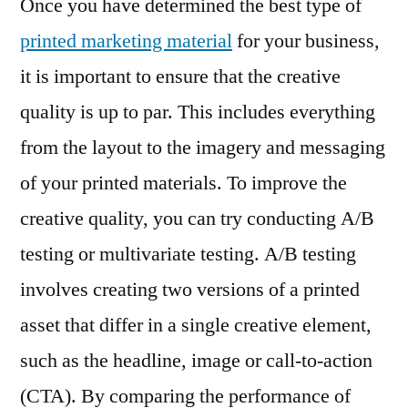
Once you have determined the best type of
printed marketing material
for your business,
it is important to ensure that the creative
quality is up to par. This includes everything
from the layout to the imagery and messaging
of your printed materials. To improve the
creative quality, you can try conducting A/B
testing or multivariate testing. A/B testing
involves creating two versions of a printed
asset that differ in a single creative element,
such as the headline, image or call-to-action
(CTA). By comparing the performance of