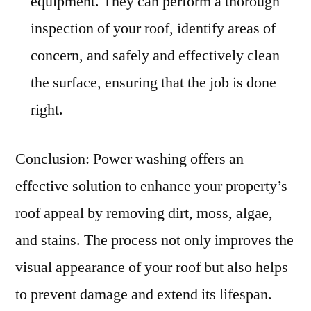
equipment. They can perform a thorough
inspection of your roof, identify areas of
concern, and safely and effectively clean
the surface, ensuring that the job is done
right.
Conclusion: Power washing offers an
effective solution to enhance your property’s
roof appeal by removing dirt, moss, algae,
and stains. The process not only improves the
visual appearance of your roof but also helps
to prevent damage and extend its lifespan.