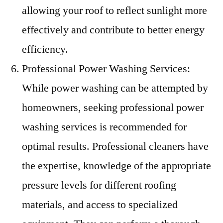
allowing your roof to reflect sunlight more
effectively and contribute to better energy
efficiency.
Professional Power Washing Services:
While power washing can be attempted by
homeowners, seeking professional power
washing services is recommended for
optimal results. Professional cleaners have
the expertise, knowledge of the appropriate
pressure levels for different roofing
materials, and access to specialized