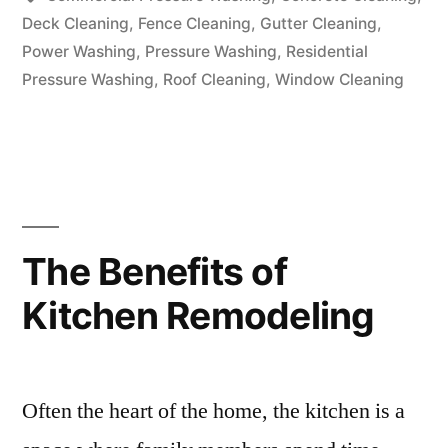
Deck Cleaning
,
Fence Cleaning
,
Gutter Cleaning
,
Power Washing
,
Pressure Washing
,
Residential
Pressure Washing
,
Roof Cleaning
,
Window Cleaning
The Benefits of
Kitchen Remodeling
Often the heart of the home, the kitchen is a