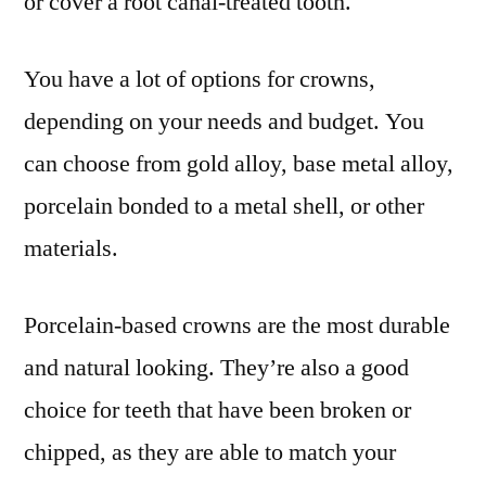
or cover a root canal-treated tooth.
You have a lot of options for crowns,
depending on your needs and budget. You
can choose from gold alloy, base metal alloy,
porcelain bonded to a metal shell, or other
materials.
Porcelain-based crowns are the most durable
and natural looking. They’re also a good
choice for teeth that have been broken or
chipped, as they are able to match your