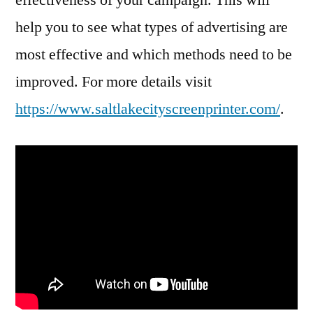
help you to see what types of advertising are
most effective and which methods need to be
improved. For more details visit
https://www.saltlakecityscreenprinter.com/
.