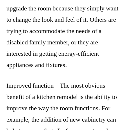
upgrade the room because they simply want
to change the look and feel of it. Others are
trying to accommodate the needs of a
disabled family member, or they are
interested in getting energy-efficient
appliances and fixtures.
Improved function – The most obvious
benefit of a kitchen remodel is the ability to
improve the way the room functions. For
example, the addition of new cabinetry can