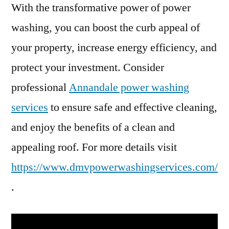
With the transformative power of power
washing, you can boost the curb appeal of
your property, increase energy efficiency, and
protect your investment. Consider
professional
Annandale power washing
services
to ensure safe and effective cleaning,
and enjoy the benefits of a clean and
appealing roof. For more details visit
https://www.dmvpowerwashingservices.com/
.