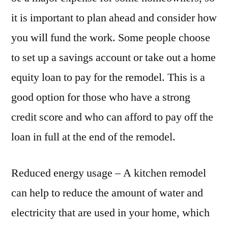
it is important to plan ahead and consider how
you will fund the work. Some people choose
to set up a savings account or take out a home
equity loan to pay for the remodel. This is a
good option for those who have a strong
credit score and who can afford to pay off the
loan in full at the end of the remodel.
Reduced energy usage – A kitchen remodel
can help to reduce the amount of water and
electricity that are used in your home, which