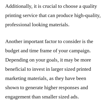
Additionally, it is crucial to choose a quality
printing service that can produce high-quality,
professional looking materials.
Another important factor to consider is the
budget and time frame of your campaign.
Depending on your goals, it may be more
beneficial to invest in larger sized printed
marketing materials, as they have been
shown to generate higher responses and
engagement than smaller sized ads.