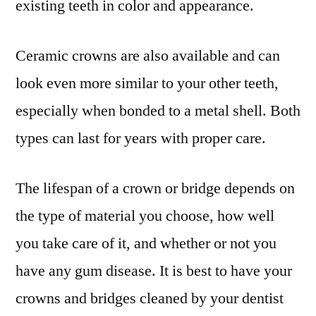
existing teeth in color and appearance.
Ceramic crowns are also available and can
look even more similar to your other teeth,
especially when bonded to a metal shell. Both
types can last for years with proper care.
The lifespan of a crown or bridge depends on
the type of material you choose, how well
you take care of it, and whether or not you
have any gum disease. It is best to have your
crowns and bridges cleaned by your dentist