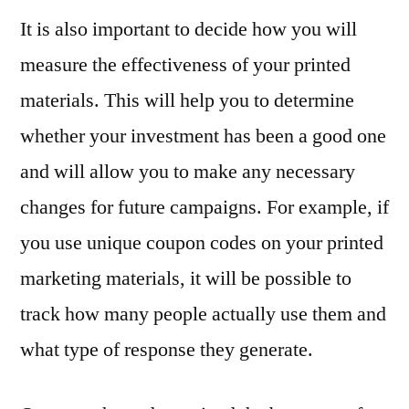
It is also important to decide how you will
measure the effectiveness of your printed
materials. This will help you to determine
whether your investment has been a good one
and will allow you to make any necessary
changes for future campaigns. For example, if
you use unique coupon codes on your printed
marketing materials, it will be possible to
track how many people actually use them and
what type of response they generate.