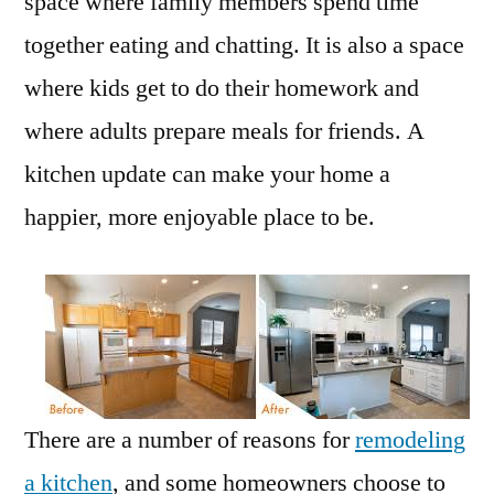
space where family members spend time
together eating and chatting. It is also a space
where kids get to do their homework and
where adults prepare meals for friends. A
kitchen update can make your home a
happier, more enjoyable place to be.
There are a number of reasons for
remodeling
a kitchen
, and some homeowners choose to