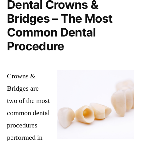
Dental Crowns &
Bridges – The Most
Common Dental
Procedure
Crowns &
Bridges are
two of the most
common dental
procedures
performed in