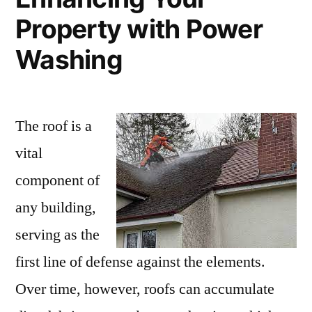
Property with Power
Washing
The roof is a
vital
component of
any building,
serving as the
first line of defense against the elements.
Over time, however, roofs can accumulate