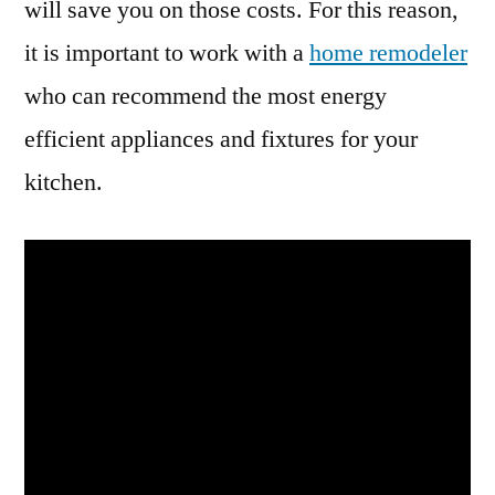
will save you on those costs. For this reason,
it is important to work with a
home remodeler
who can recommend the most energy
efficient appliances and fixtures for your
kitchen.