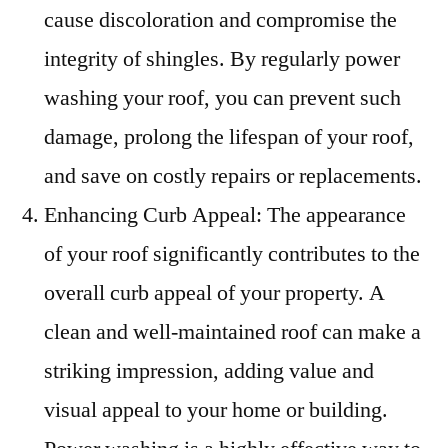
cause discoloration and compromise the
integrity of shingles. By regularly power
washing your roof, you can prevent such
damage, prolong the lifespan of your roof,
and save on costly repairs or replacements.
Enhancing Curb Appeal: The appearance
of your roof significantly contributes to the
overall curb appeal of your property. A
clean and well-maintained roof can make a
striking impression, adding value and
visual appeal to your home or building.