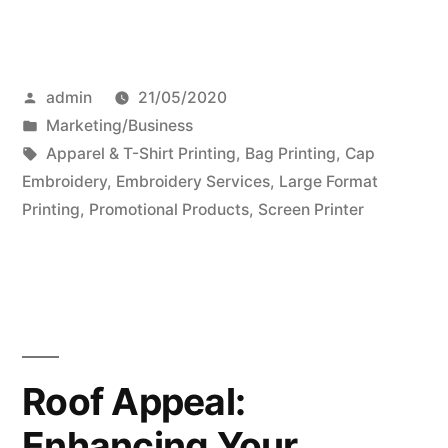
Posted
admin
21/05/2020
by
Posted
Marketing/Business
in
Tags:
Apparel & T-Shirt Printing
,
Bag Printing
,
Cap
Embroidery
,
Embroidery Services
,
Large Format
Printing
,
Promotional Products
,
Screen Printer
Roof Appeal:
Enhancing Your