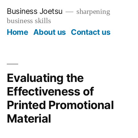
Skip
Business Joetsu
sharpening
to
business skills
content
Home
About us
Contact us
Evaluating the
Effectiveness of
Printed Promotional
Material