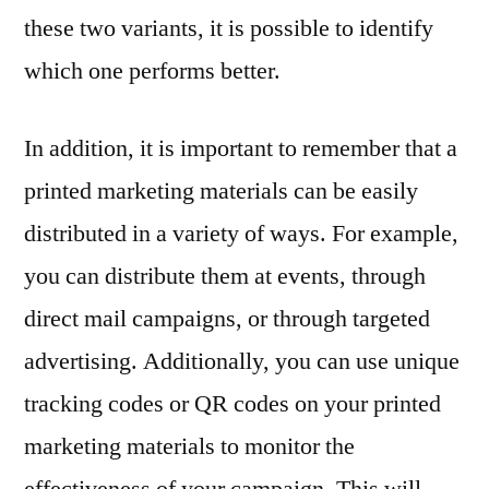
these two variants, it is possible to identify
which one performs better.
In addition, it is important to remember that a
printed marketing materials can be easily
distributed in a variety of ways. For example,
you can distribute them at events, through
direct mail campaigns, or through targeted
advertising. Additionally, you can use unique
tracking codes or QR codes on your printed
marketing materials to monitor the
effectiveness of your campaign. This will