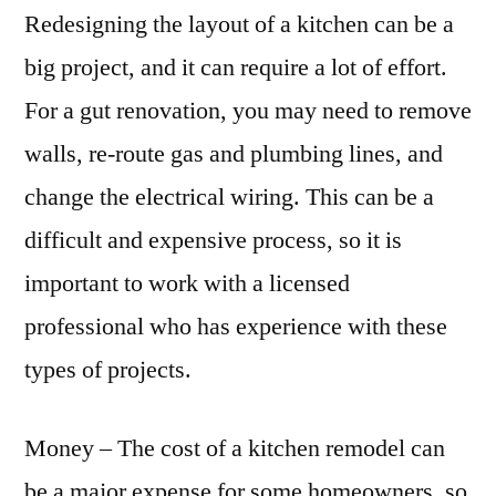
Redesigning the layout of a kitchen can be a
big project, and it can require a lot of effort.
For a gut renovation, you may need to remove
walls, re-route gas and plumbing lines, and
change the electrical wiring. This can be a
difficult and expensive process, so it is
important to work with a licensed
professional who has experience with these
types of projects.
Money – The cost of a kitchen remodel can
be a major expense for some homeowners, so