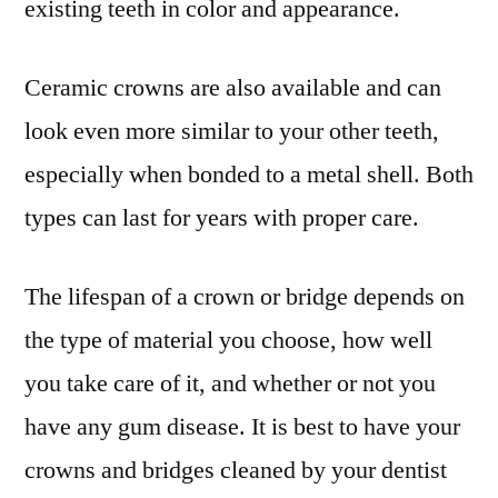
existing teeth in color and appearance.
Ceramic crowns are also available and can
look even more similar to your other teeth,
especially when bonded to a metal shell. Both
types can last for years with proper care.
The lifespan of a crown or bridge depends on
the type of material you choose, how well
you take care of it, and whether or not you
have any gum disease. It is best to have your
crowns and bridges cleaned by your dentist