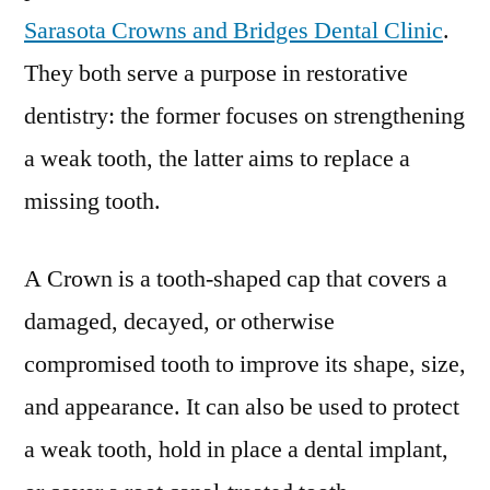
Sarasota Crowns and Bridges Dental Clinic
.
They both serve a purpose in restorative
dentistry: the former focuses on strengthening
a weak tooth, the latter aims to replace a
missing tooth.
A Crown is a tooth-shaped cap that covers a
damaged, decayed, or otherwise
compromised tooth to improve its shape, size,
and appearance. It can also be used to protect
a weak tooth, hold in place a dental implant,