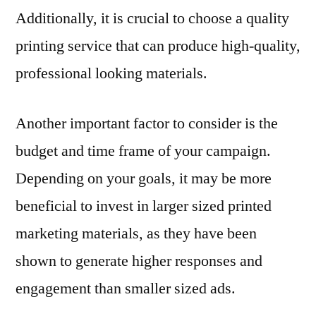
Additionally, it is crucial to choose a quality
printing service that can produce high-quality,
professional looking materials.
Another important factor to consider is the
budget and time frame of your campaign.
Depending on your goals, it may be more
beneficial to invest in larger sized printed
marketing materials, as they have been
shown to generate higher responses and
engagement than smaller sized ads.