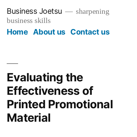
Skip
Business Joetsu
sharpening
to
business skills
content
Home
About us
Contact us
Evaluating the
Effectiveness of
Printed Promotional
Material