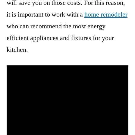
will save you on those costs. For this reason,
it is important to work with a
home remodeler
who can recommend the most energy
efficient appliances and fixtures for your
kitchen.