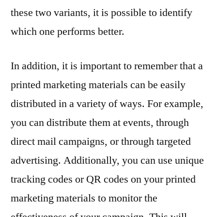
these two variants, it is possible to identify
which one performs better.
In addition, it is important to remember that a
printed marketing materials can be easily
distributed in a variety of ways. For example,
you can distribute them at events, through
direct mail campaigns, or through targeted
advertising. Additionally, you can use unique
tracking codes or QR codes on your printed
marketing materials to monitor the
effectiveness of your campaign. This will