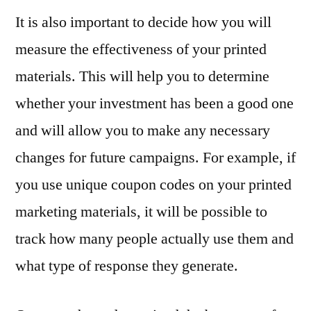
It is also important to decide how you will
measure the effectiveness of your printed
materials. This will help you to determine
whether your investment has been a good one
and will allow you to make any necessary
changes for future campaigns. For example, if
you use unique coupon codes on your printed
marketing materials, it will be possible to
track how many people actually use them and
what type of response they generate.