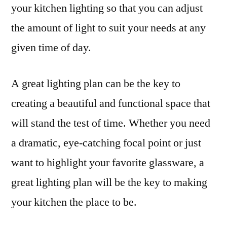
your kitchen lighting so that you can adjust
the amount of light to suit your needs at any
given time of day.
A great lighting plan can be the key to
creating a beautiful and functional space that
will stand the test of time. Whether you need
a dramatic, eye-catching focal point or just
want to highlight your favorite glassware, a
great lighting plan will be the key to making
your kitchen the place to be.