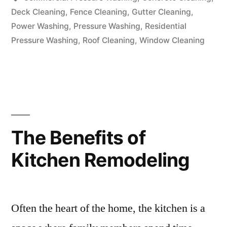
Deck Cleaning
,
Fence Cleaning
,
Gutter Cleaning
,
Power Washing
,
Pressure Washing
,
Residential
Pressure Washing
,
Roof Cleaning
,
Window Cleaning
The Benefits of
Kitchen Remodeling
Often the heart of the home, the kitchen is a