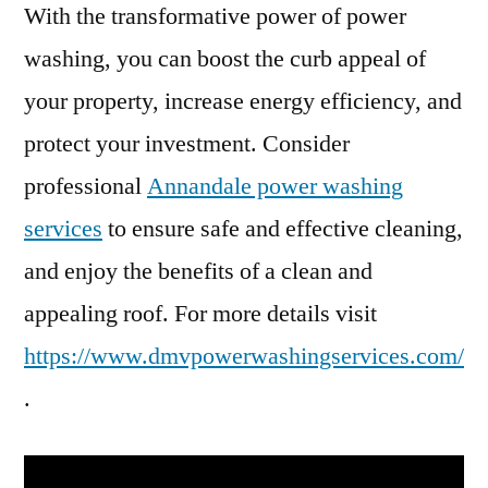
With the transformative power of power
washing, you can boost the curb appeal of
your property, increase energy efficiency, and
protect your investment. Consider
professional
Annandale power washing
services
to ensure safe and effective cleaning,
and enjoy the benefits of a clean and
appealing roof. For more details visit
https://www.dmvpowerwashingservices.com/
.