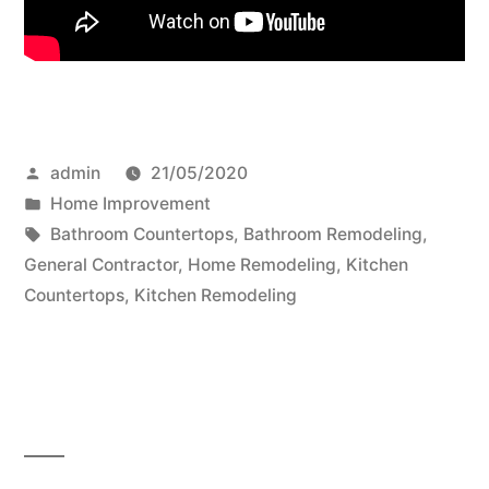
Posted
admin
21/05/2020
by
Posted
Home Improvement
in
Tags:
Bathroom Countertops
,
Bathroom Remodeling
,
General Contractor
,
Home Remodeling
,
Kitchen
Countertops
,
Kitchen Remodeling