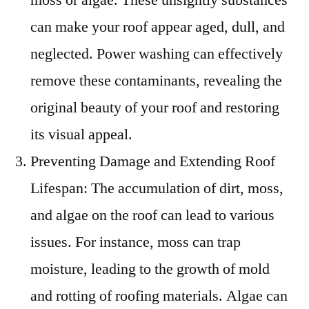
can make your roof appear aged, dull, and
neglected. Power washing can effectively
remove these contaminants, revealing the
original beauty of your roof and restoring
its visual appeal.
Preventing Damage and Extending Roof
Lifespan: The accumulation of dirt, moss,
and algae on the roof can lead to various
issues. For instance, moss can trap
moisture, leading to the growth of mold
and rotting of roofing materials. Algae can