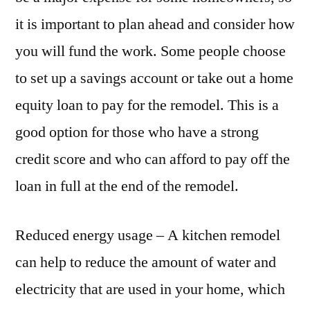
it is important to plan ahead and consider how
you will fund the work. Some people choose
to set up a savings account or take out a home
equity loan to pay for the remodel. This is a
good option for those who have a strong
credit score and who can afford to pay off the
loan in full at the end of the remodel.
Reduced energy usage – A kitchen remodel
can help to reduce the amount of water and
electricity that are used in your home, which