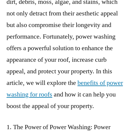
dirt, debris, moss, algae, and stains, which
not only detract from their aesthetic appeal
but also compromise their longevity and
performance. Fortunately, power washing
offers a powerful solution to enhance the
appearance of your roof, increase curb
appeal, and protect your property. In this
article, we will explore the
benefits of power
washing for roofs
and how it can help you
boost the appeal of your property.
The Power of Power Washing: Power