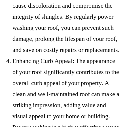
cause discoloration and compromise the
integrity of shingles. By regularly power
washing your roof, you can prevent such
damage, prolong the lifespan of your roof,
and save on costly repairs or replacements.
Enhancing Curb Appeal: The appearance
of your roof significantly contributes to the
overall curb appeal of your property. A
clean and well-maintained roof can make a
striking impression, adding value and
visual appeal to your home or building.