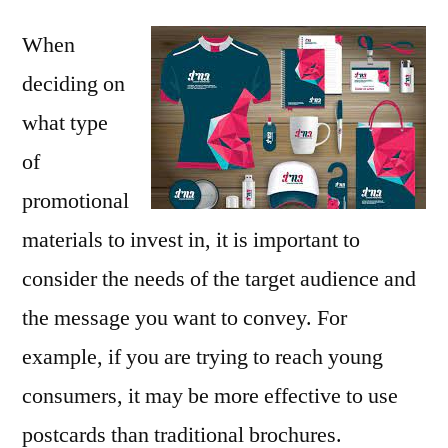
When
deciding on
what type
of
promotional
materials to invest in, it is important to
consider the needs of the target audience and
the message you want to convey. For
example, if you are trying to reach young
consumers, it may be more effective to use
postcards than traditional brochures.