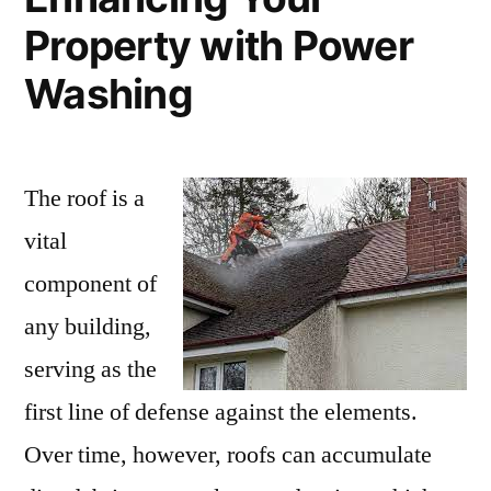
Property with Power
Washing
The roof is a
vital
component of
any building,
serving as the
first line of defense against the elements.
Over time, however, roofs can accumulate