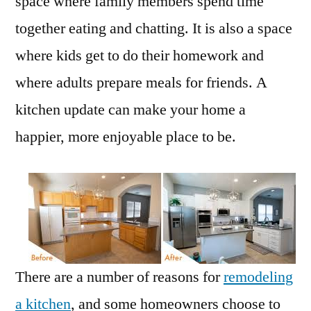
space where family members spend time
together eating and chatting. It is also a space
where kids get to do their homework and
where adults prepare meals for friends. A
kitchen update can make your home a
happier, more enjoyable place to be.
There are a number of reasons for
remodeling
a kitchen
, and some homeowners choose to