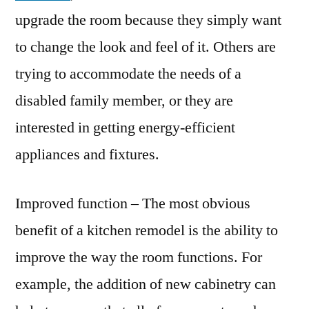
upgrade the room because they simply want
to change the look and feel of it. Others are
trying to accommodate the needs of a
disabled family member, or they are
interested in getting energy-efficient
appliances and fixtures.
Improved function – The most obvious
benefit of a kitchen remodel is the ability to
improve the way the room functions. For
example, the addition of new cabinetry can