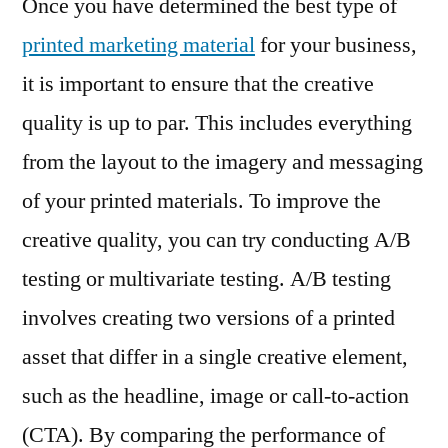
Once you have determined the best type of
printed marketing material
for your business,
it is important to ensure that the creative
quality is up to par. This includes everything
from the layout to the imagery and messaging
of your printed materials. To improve the
creative quality, you can try conducting A/B
testing or multivariate testing. A/B testing
involves creating two versions of a printed
asset that differ in a single creative element,
such as the headline, image or call-to-action
(CTA). By comparing the performance of