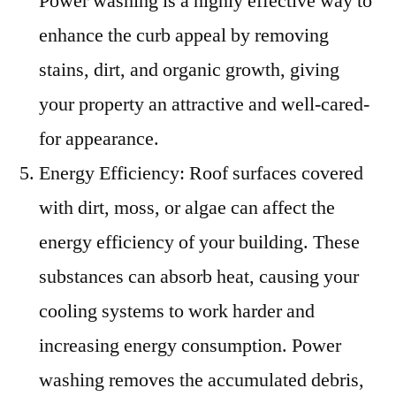
Power washing is a highly effective way to
enhance the curb appeal by removing
stains, dirt, and organic growth, giving
your property an attractive and well-cared-
for appearance.
Energy Efficiency: Roof surfaces covered
with dirt, moss, or algae can affect the
energy efficiency of your building. These
substances can absorb heat, causing your
cooling systems to work harder and
increasing energy consumption. Power
washing removes the accumulated debris,