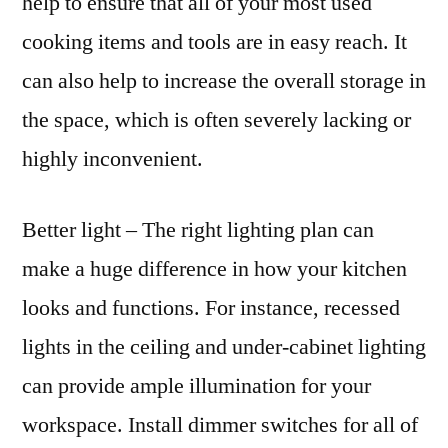
help to ensure that all of your most used
cooking items and tools are in easy reach. It
can also help to increase the overall storage in
the space, which is often severely lacking or
highly inconvenient.
Better light – The right lighting plan can
make a huge difference in how your kitchen
looks and functions. For instance, recessed
lights in the ceiling and under-cabinet lighting
can provide ample illumination for your
workspace. Install dimmer switches for all of