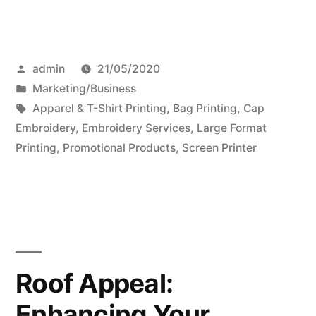
Posted
admin
21/05/2020
by
Posted
Marketing/Business
in
Tags:
Apparel & T-Shirt Printing
,
Bag Printing
,
Cap
Embroidery
,
Embroidery Services
,
Large Format
Printing
,
Promotional Products
,
Screen Printer
Roof Appeal:
Enhancing Your