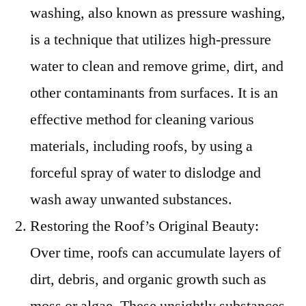
washing, also known as pressure washing,
is a technique that utilizes high-pressure
water to clean and remove grime, dirt, and
other contaminants from surfaces. It is an
effective method for cleaning various
materials, including roofs, by using a
forceful spray of water to dislodge and
wash away unwanted substances.
Restoring the Roof’s Original Beauty:
Over time, roofs can accumulate layers of
dirt, debris, and organic growth such as
moss or algae. These unsightly substances