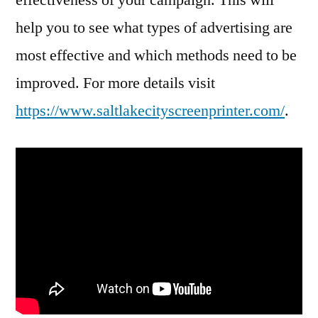
help you to see what types of advertising are
most effective and which methods need to be
improved. For more details visit
https://www.saltlakecityscreenprinter.com/
.