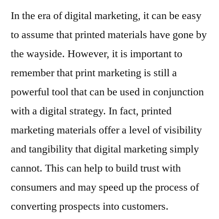
In the era of digital marketing, it can be easy
to assume that printed materials have gone by
the wayside. However, it is important to
remember that print marketing is still a
powerful tool that can be used in conjunction
with a digital strategy. In fact, printed
marketing materials offer a level of visibility
and tangibility that digital marketing simply
cannot. This can help to build trust with
consumers and may speed up the process of
converting prospects into customers.