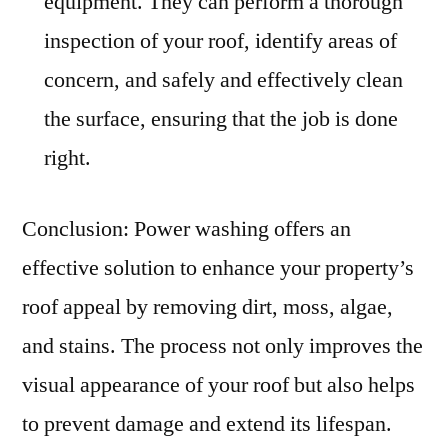
equipment. They can perform a thorough
inspection of your roof, identify areas of
concern, and safely and effectively clean
the surface, ensuring that the job is done
right.
Conclusion: Power washing offers an
effective solution to enhance your property’s
roof appeal by removing dirt, moss, algae,
and stains. The process not only improves the
visual appearance of your roof but also helps
to prevent damage and extend its lifespan.