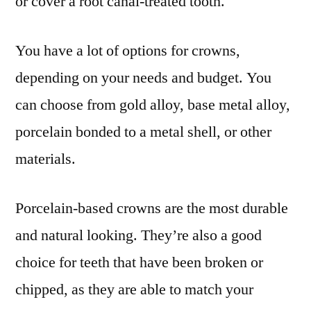
or cover a root canal-treated tooth.
You have a lot of options for crowns,
depending on your needs and budget. You
can choose from gold alloy, base metal alloy,
porcelain bonded to a metal shell, or other
materials.
Porcelain-based crowns are the most durable
and natural looking. They’re also a good
choice for teeth that have been broken or
chipped, as they are able to match your