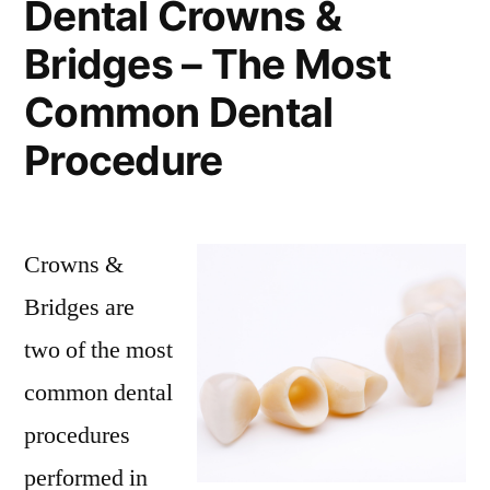
Dental Crowns &
Bridges – The Most
Common Dental
Procedure
Crowns &
Bridges are
two of the most
common dental
procedures
performed in