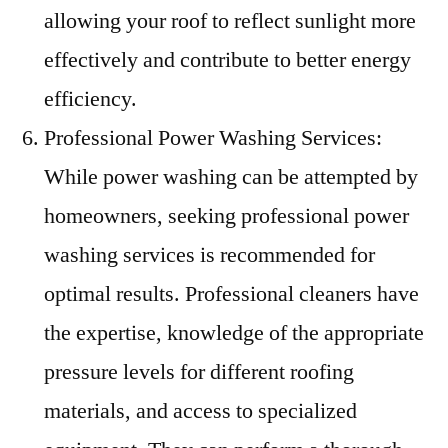
allowing your roof to reflect sunlight more
effectively and contribute to better energy
efficiency.
Professional Power Washing Services:
While power washing can be attempted by
homeowners, seeking professional power
washing services is recommended for
optimal results. Professional cleaners have
the expertise, knowledge of the appropriate
pressure levels for different roofing
materials, and access to specialized