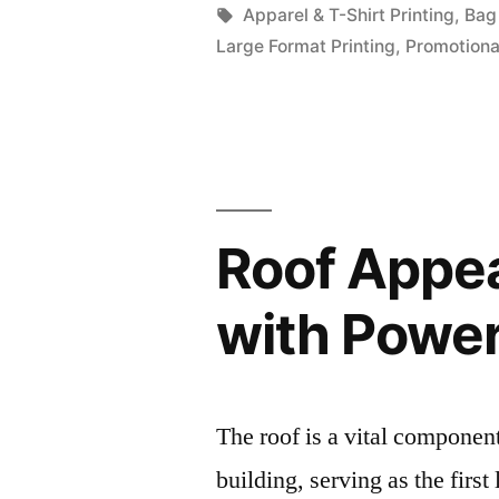
by
Tags:
Apparel & T-Shirt Printing
,
Bag 
Large Format Printing
,
Promotiona
Roof Appea
with Powe
The roof is a vital componen
building, serving as the first 