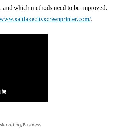
ive and which methods need to be improved.
//www.saltlakecityscreenprinter.com/
.
Posted
Marketing/Business