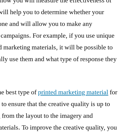
e how you will measure the effectiveness of
 will help you to determine whether your
one and will allow you to make any
 campaigns. For example, if you use unique
marketing materials, it will be possible to
lly use them and what type of response they
e best type of
printed marketing material
for
 to ensure that the creative quality is up to
g from the layout to the imagery and
terials. To improve the creative quality, you