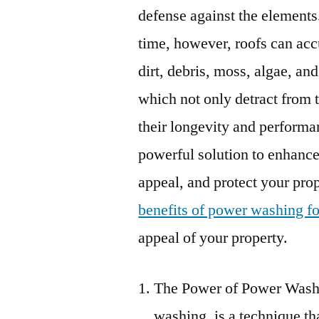
defense against the elements
time, however, roofs can ac
dirt, debris, moss, algae, and
which not only detract from 
their longevity and performa
powerful solution to enhance
appeal, and protect your prope
benefits of power washing fo
appeal of your property.
The Power of Power Washi
washing, is a technique th