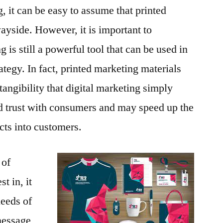
g, it can be easy to assume that printed
ayside. However, it is important to
 is still a powerful tool that can be used in
rategy. In fact, printed marketing materials
d tangibility that digital marketing simply
ld trust with consumers and may speed up the
cts into customers.
 of
t in, it
needs of
message