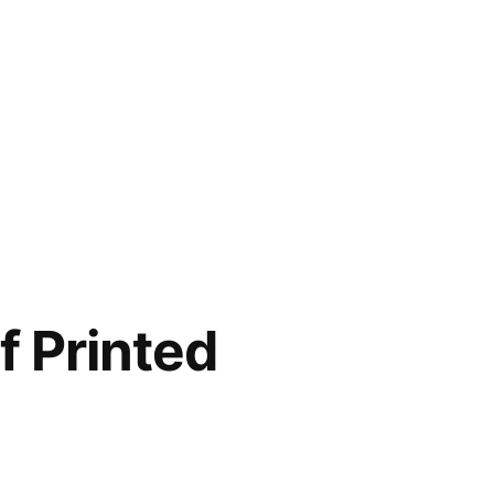
f Printed