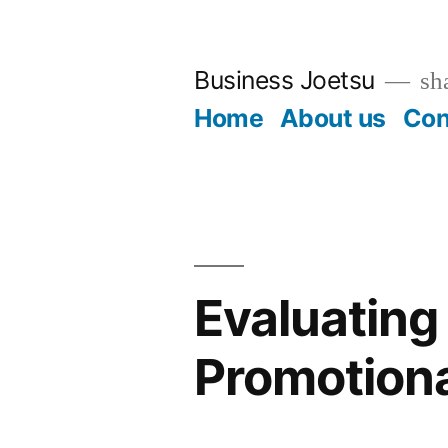
Skip
to
Business Joetsu
sha
content
Home
About us
Con
Evaluating 
Promotiona