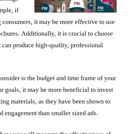
ple, if
g consumers, it may be more effective to use
chures. Additionally, it is crucial to choose
at can produce high-quality, professional
consider is the budget and time frame of your
goals, it may be more beneficial to invest
eting materials, as they have been shown to
nd engagement than smaller sized ads.