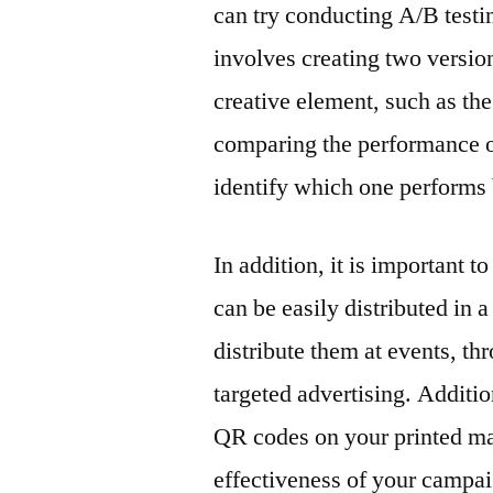
can try conducting A/B testin
involves creating two versions
creative element, such as th
comparing the performance of 
identify which one performs 
In addition, it is important 
can be easily distributed in 
distribute them at events, t
targeted advertising. Additi
QR codes on your printed mar
effectiveness of your campai