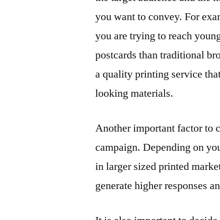
you want to convey. For exam
you are trying to reach youn
postcards than traditional bro
a quality printing service th
looking materials.
Another important factor to 
campaign. Depending on your 
in larger sized printed mark
generate higher responses a