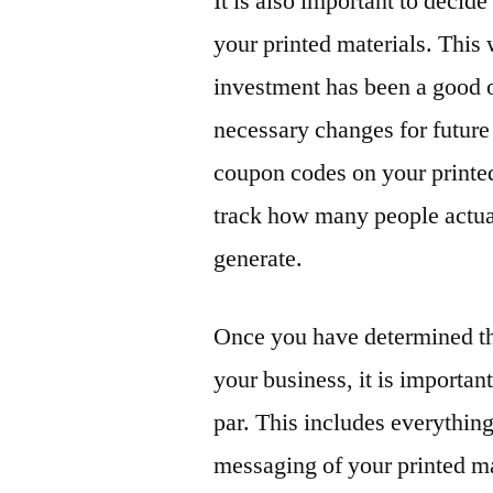
It is also important to decid
your printed materials. This
investment has been a good 
necessary changes for future
coupon codes on your printed 
track how many people actua
generate.
Once you have determined th
your business, it is important
par. This includes everythin
messaging of your printed ma