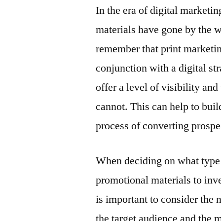
In the era of digital marketin
materials have gone by the w
remember that print marketing
conjunction with a digital st
offer a level of visibility an
cannot. This can help to bui
process of converting prospe
When deciding on what type
promotional materials to inves
is important to consider the 
the target audience and the 