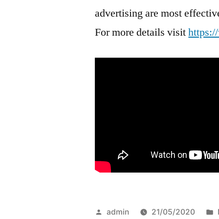
advertising are most effect
For more details visit
https:
Posted
admin
21/05/2020