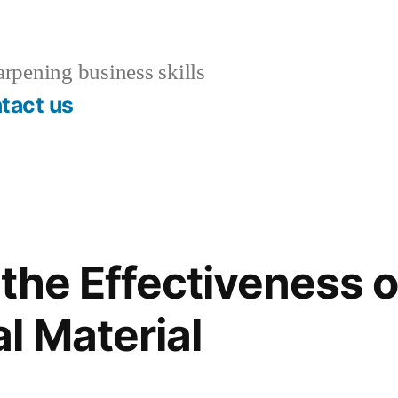
rpening business skills
tact us
the Effectiveness o
l Material