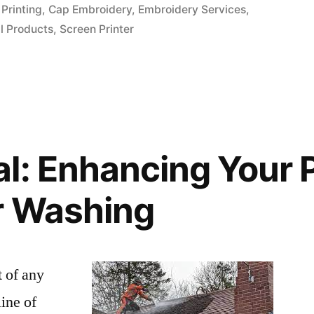
in
Printing
,
Cap Embroidery
,
Embroidery Services
,
l Products
,
Screen Printer
l: Enhancing Your 
r Washing
t of any
line of