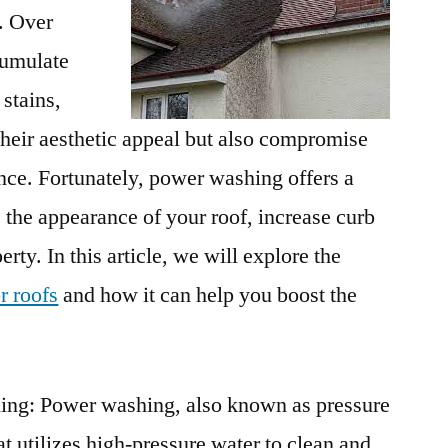
. Over
cumulate
 stains,
their aesthetic appeal but also compromise
nce. Fortunately, power washing offers a
 the appearance of your roof, increase curb
rty. In this article, we will explore the
r roofs
and how it can help you boost the
ng: Power washing, also known as pressure
at utilizes high-pressure water to clean and