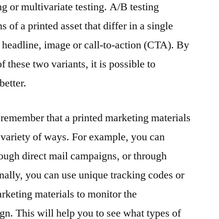
g or multivariate testing. A/B testing
 of a printed asset that differ in a single
e headline, image or call-to-action (CTA). By
these two variants, it is possible to
better.
to remember that a printed marketing materials
a variety of ways. For example, you can
hrough direct mail campaigns, or through
onally, you can use unique tracking codes or
keting materials to monitor the
gn. This will help you to see what types of