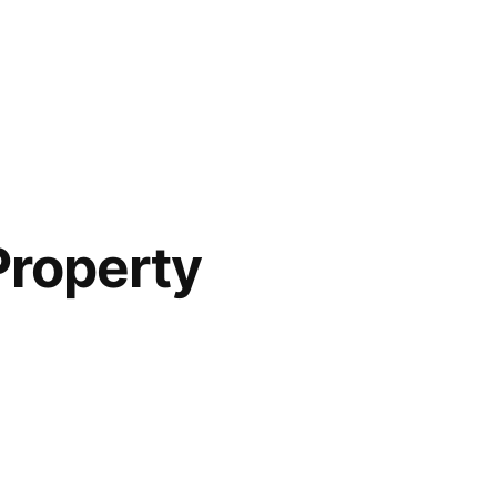
Property