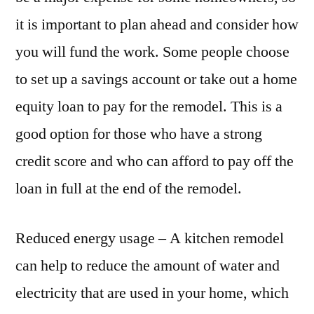
it is important to plan ahead and consider how
you will fund the work. Some people choose
to set up a savings account or take out a home
equity loan to pay for the remodel. This is a
good option for those who have a strong
credit score and who can afford to pay off the
loan in full at the end of the remodel.
Reduced energy usage – A kitchen remodel
can help to reduce the amount of water and
electricity that are used in your home, which