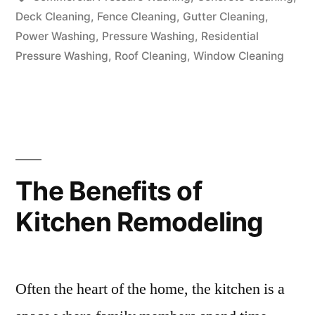
Deck Cleaning
,
Fence Cleaning
,
Gutter Cleaning
,
Power Washing
,
Pressure Washing
,
Residential
Pressure Washing
,
Roof Cleaning
,
Window Cleaning
The Benefits of
Kitchen Remodeling
Often the heart of the home, the kitchen is a