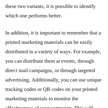
these two variants, it is possible to identify
which one performs better.
In addition, it is important to remember that a
printed marketing materials can be easily
distributed in a variety of ways. For example,
you can distribute them at events, through
direct mail campaigns, or through targeted
advertising. Additionally, you can use unique
tracking codes or QR codes on your printed
marketing materials to monitor the
effectiveness of your campaign. This will