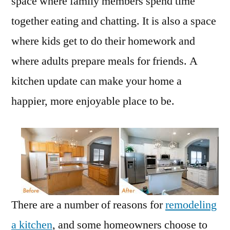
space where family members spend time
together eating and chatting. It is also a space
where kids get to do their homework and
where adults prepare meals for friends. A
kitchen update can make your home a
happier, more enjoyable place to be.
There are a number of reasons for
remodeling
a kitchen
, and some homeowners choose to