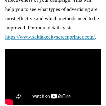
help you to see what types of advertising are
most effective and which methods need to be
improved. For more details visit
https://www.saltlakecityscreenprinter.com/
.