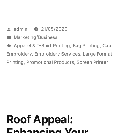
Posted
admin
21/05/2020
by
Posted
Marketing/Business
in
Tags:
Apparel & T-Shirt Printing
,
Bag Printing
,
Cap
Embroidery
,
Embroidery Services
,
Large Format
Printing
,
Promotional Products
,
Screen Printer
Roof Appeal:
Enhancing Your