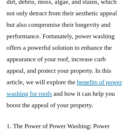
dirt, debris, moss, algae, and stains, which
not only detract from their aesthetic appeal
but also compromise their longevity and
performance. Fortunately, power washing
offers a powerful solution to enhance the
appearance of your roof, increase curb
appeal, and protect your property. In this
article, we will explore the
benefits of power
washing for roofs
and how it can help you
boost the appeal of your property.
The Power of Power Washing: Power