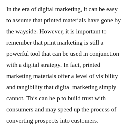
In the era of digital marketing, it can be easy
to assume that printed materials have gone by
the wayside. However, it is important to
remember that print marketing is still a
powerful tool that can be used in conjunction
with a digital strategy. In fact, printed
marketing materials offer a level of visibility
and tangibility that digital marketing simply
cannot. This can help to build trust with
consumers and may speed up the process of
converting prospects into customers.