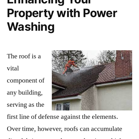
Property with Power
Washing
The roof is a
vital
component of
any building,
serving as the
first line of defense against the elements.
Over time, however, roofs can accumulate