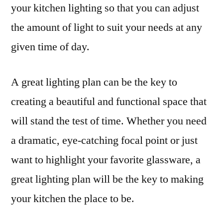
your kitchen lighting so that you can adjust
the amount of light to suit your needs at any
given time of day.
A great lighting plan can be the key to
creating a beautiful and functional space that
will stand the test of time. Whether you need
a dramatic, eye-catching focal point or just
want to highlight your favorite glassware, a
great lighting plan will be the key to making
your kitchen the place to be.