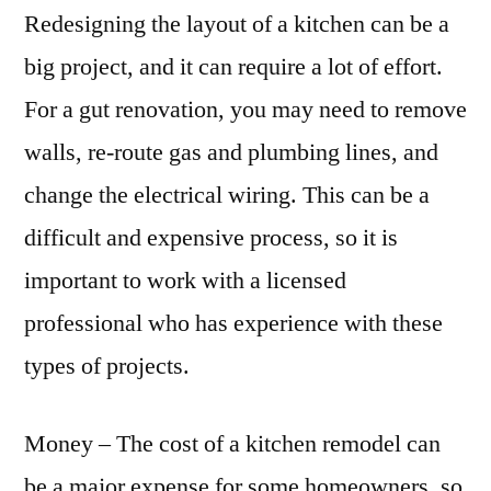
Redesigning the layout of a kitchen can be a
big project, and it can require a lot of effort.
For a gut renovation, you may need to remove
walls, re-route gas and plumbing lines, and
change the electrical wiring. This can be a
difficult and expensive process, so it is
important to work with a licensed
professional who has experience with these
types of projects.
Money – The cost of a kitchen remodel can
be a major expense for some homeowners, so