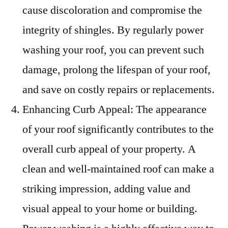
cause discoloration and compromise the
integrity of shingles. By regularly power
washing your roof, you can prevent such
damage, prolong the lifespan of your roof,
and save on costly repairs or replacements.
Enhancing Curb Appeal: The appearance
of your roof significantly contributes to the
overall curb appeal of your property. A
clean and well-maintained roof can make a
striking impression, adding value and
visual appeal to your home or building.