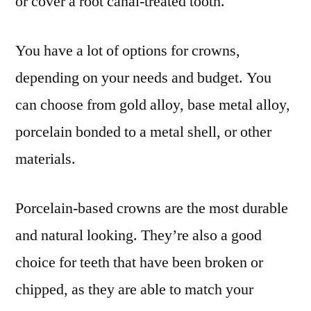
or cover a root canal-treated tooth.
You have a lot of options for crowns,
depending on your needs and budget. You
can choose from gold alloy, base metal alloy,
porcelain bonded to a metal shell, or other
materials.
Porcelain-based crowns are the most durable
and natural looking. They’re also a good
choice for teeth that have been broken or
chipped, as they are able to match your