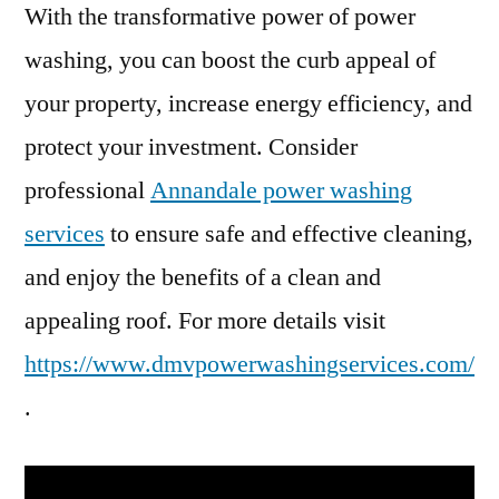
With the transformative power of power
washing, you can boost the curb appeal of
your property, increase energy efficiency, and
protect your investment. Consider
professional
Annandale power washing
services
to ensure safe and effective cleaning,
and enjoy the benefits of a clean and
appealing roof. For more details visit
https://www.dmvpowerwashingservices.com/
.