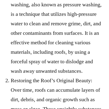
washing, also known as pressure washing,
is a technique that utilizes high-pressure
water to clean and remove grime, dirt, and
other contaminants from surfaces. It is an
effective method for cleaning various
materials, including roofs, by using a
forceful spray of water to dislodge and
wash away unwanted substances.
Restoring the Roof’s Original Beauty:
Over time, roofs can accumulate layers of
dirt, debris, and organic growth such as
moss or algae. These unsightly substances