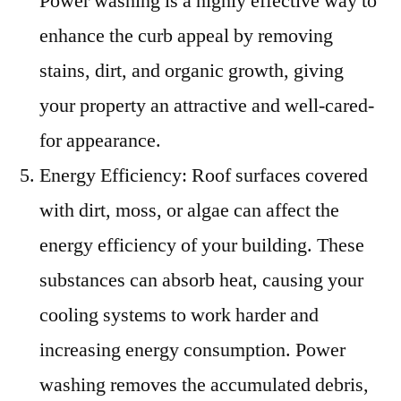
Power washing is a highly effective way to
enhance the curb appeal by removing
stains, dirt, and organic growth, giving
your property an attractive and well-cared-
for appearance.
Energy Efficiency: Roof surfaces covered
with dirt, moss, or algae can affect the
energy efficiency of your building. These
substances can absorb heat, causing your
cooling systems to work harder and
increasing energy consumption. Power
washing removes the accumulated debris,