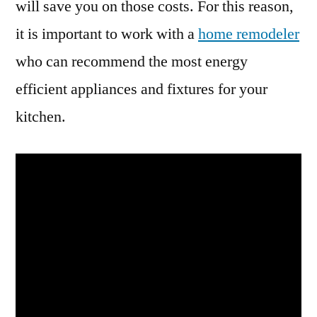
will save you on those costs. For this reason,
it is important to work with a
home remodeler
who can recommend the most energy
efficient appliances and fixtures for your
kitchen.