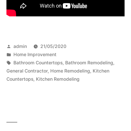
Posted
admin
21/05/2020
by
Posted
Home Improvement
in
Tags:
Bathroom Countertops
,
Bathroom Remodeling
,
General Contractor
,
Home Remodeling
,
Kitchen
Countertops
,
Kitchen Remodeling