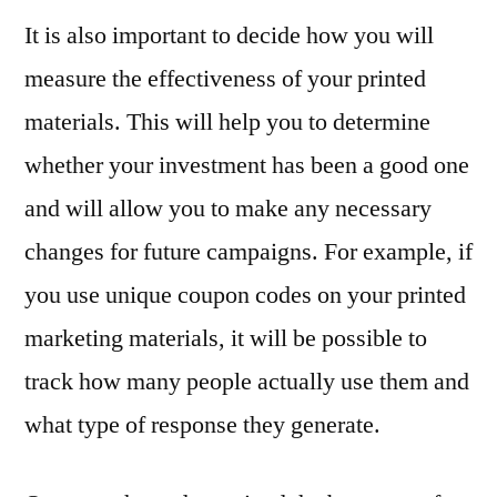
It is also important to decide how you will
measure the effectiveness of your printed
materials. This will help you to determine
whether your investment has been a good one
and will allow you to make any necessary
changes for future campaigns. For example, if
you use unique coupon codes on your printed
marketing materials, it will be possible to
track how many people actually use them and
what type of response they generate.