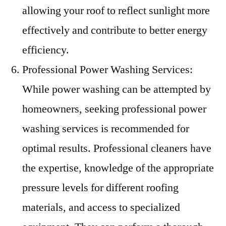
allowing your roof to reflect sunlight more
effectively and contribute to better energy
efficiency.
Professional Power Washing Services:
While power washing can be attempted by
homeowners, seeking professional power
washing services is recommended for
optimal results. Professional cleaners have
the expertise, knowledge of the appropriate
pressure levels for different roofing
materials, and access to specialized