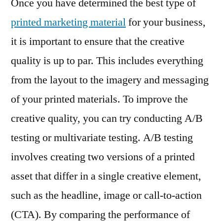
Once you have determined the best type of
printed marketing material
for your business,
it is important to ensure that the creative
quality is up to par. This includes everything
from the layout to the imagery and messaging
of your printed materials. To improve the
creative quality, you can try conducting A/B
testing or multivariate testing. A/B testing
involves creating two versions of a printed
asset that differ in a single creative element,
such as the headline, image or call-to-action
(CTA). By comparing the performance of