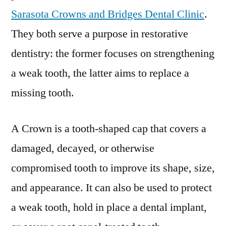
Sarasota Crowns and Bridges Dental Clinic
.
They both serve a purpose in restorative
dentistry: the former focuses on strengthening
a weak tooth, the latter aims to replace a
missing tooth.
A Crown is a tooth-shaped cap that covers a
damaged, decayed, or otherwise
compromised tooth to improve its shape, size,
and appearance. It can also be used to protect
a weak tooth, hold in place a dental implant,