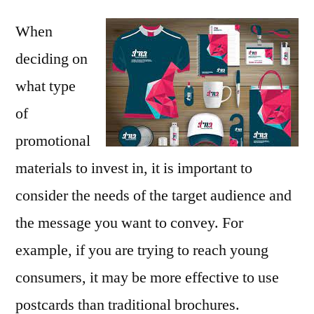
When
deciding on
what type
of
promotional
materials to invest in, it is important to
consider the needs of the target audience and
the message you want to convey. For
example, if you are trying to reach young
consumers, it may be more effective to use
postcards than traditional brochures.