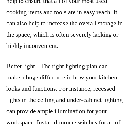
help to ensure that all of your most used
cooking items and tools are in easy reach. It
can also help to increase the overall storage in
the space, which is often severely lacking or
highly inconvenient.
Better light – The right lighting plan can
make a huge difference in how your kitchen
looks and functions. For instance, recessed
lights in the ceiling and under-cabinet lighting
can provide ample illumination for your
workspace. Install dimmer switches for all of