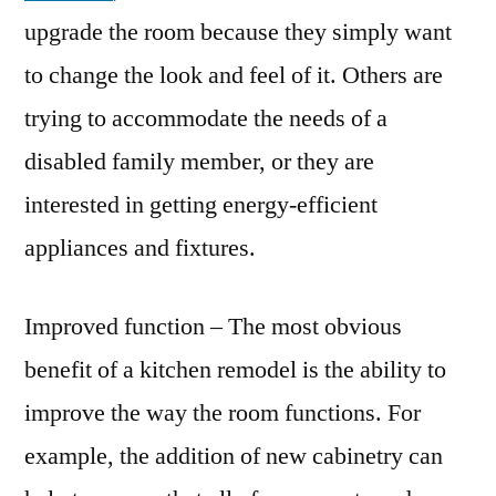
upgrade the room because they simply want
to change the look and feel of it. Others are
trying to accommodate the needs of a
disabled family member, or they are
interested in getting energy-efficient
appliances and fixtures.
Improved function – The most obvious
benefit of a kitchen remodel is the ability to
improve the way the room functions. For
example, the addition of new cabinetry can