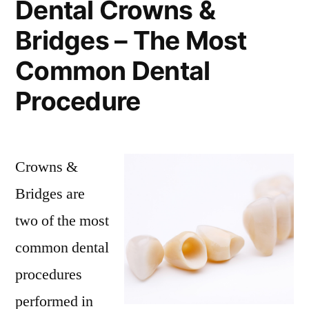
Dental Crowns &
Bridges – The Most
Common Dental
Procedure
Crowns &
Bridges are
two of the most
common dental
procedures
performed in