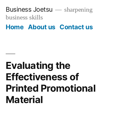
Skip
Business Joetsu
sharpening
to
business skills
content
Home
About us
Contact us
Evaluating the
Effectiveness of
Printed Promotional
Material