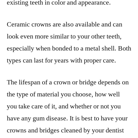
existing teeth in color and appearance.
Ceramic crowns are also available and can
look even more similar to your other teeth,
especially when bonded to a metal shell. Both
types can last for years with proper care.
The lifespan of a crown or bridge depends on
the type of material you choose, how well
you take care of it, and whether or not you
have any gum disease. It is best to have your
crowns and bridges cleaned by your dentist