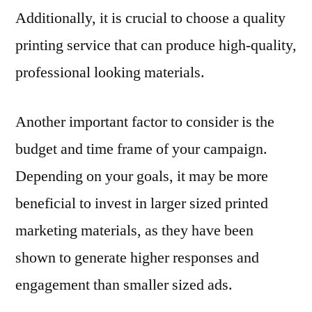
Additionally, it is crucial to choose a quality
printing service that can produce high-quality,
professional looking materials.
Another important factor to consider is the
budget and time frame of your campaign.
Depending on your goals, it may be more
beneficial to invest in larger sized printed
marketing materials, as they have been
shown to generate higher responses and
engagement than smaller sized ads.