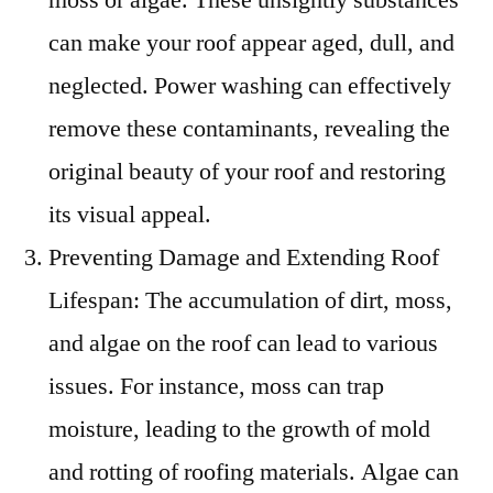
can make your roof appear aged, dull, and
neglected. Power washing can effectively
remove these contaminants, revealing the
original beauty of your roof and restoring
its visual appeal.
Preventing Damage and Extending Roof
Lifespan: The accumulation of dirt, moss,
and algae on the roof can lead to various
issues. For instance, moss can trap
moisture, leading to the growth of mold
and rotting of roofing materials. Algae can