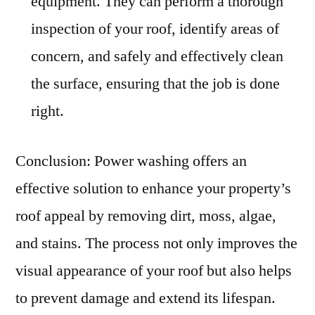
equipment. They can perform a thorough
inspection of your roof, identify areas of
concern, and safely and effectively clean
the surface, ensuring that the job is done
right.
Conclusion: Power washing offers an
effective solution to enhance your property’s
roof appeal by removing dirt, moss, algae,
and stains. The process not only improves the
visual appearance of your roof but also helps
to prevent damage and extend its lifespan.