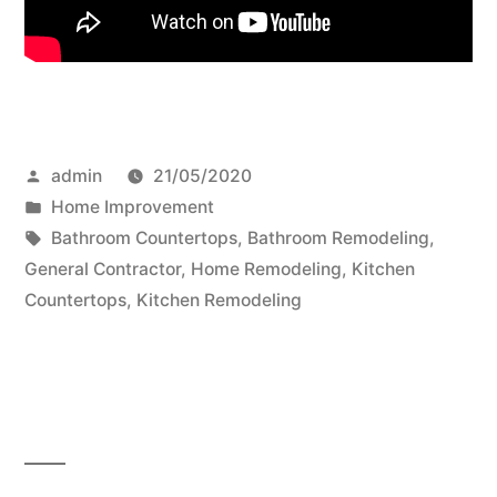
Posted
admin
21/05/2020
by
Posted
Home Improvement
in
Tags:
Bathroom Countertops
,
Bathroom Remodeling
,
General Contractor
,
Home Remodeling
,
Kitchen
Countertops
,
Kitchen Remodeling