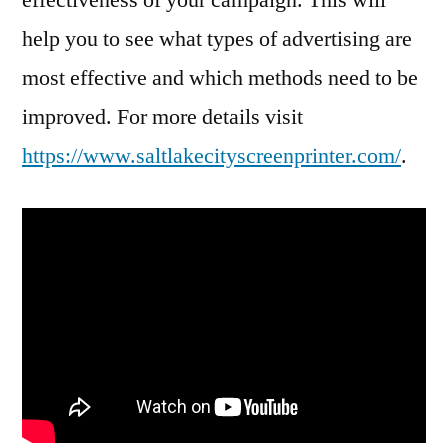
help you to see what types of advertising are
most effective and which methods need to be
improved. For more details visit
https://www.saltlakecityscreenprinter.com/
.