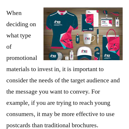
When
deciding on
what type
of
promotional
materials to invest in, it is important to
consider the needs of the target audience and
the message you want to convey. For
example, if you are trying to reach young
consumers, it may be more effective to use
postcards than traditional brochures.