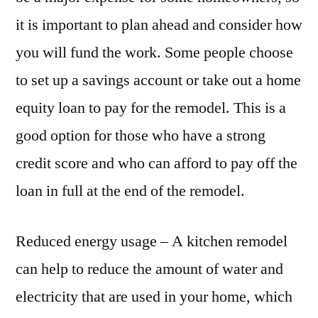
it is important to plan ahead and consider how
you will fund the work. Some people choose
to set up a savings account or take out a home
equity loan to pay for the remodel. This is a
good option for those who have a strong
credit score and who can afford to pay off the
loan in full at the end of the remodel.
Reduced energy usage – A kitchen remodel
can help to reduce the amount of water and
electricity that are used in your home, which