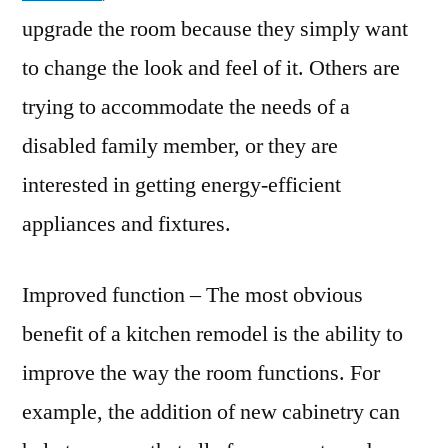
upgrade the room because they simply want
to change the look and feel of it. Others are
trying to accommodate the needs of a
disabled family member, or they are
interested in getting energy-efficient
appliances and fixtures.
Improved function – The most obvious
benefit of a kitchen remodel is the ability to
improve the way the room functions. For
example, the addition of new cabinetry can