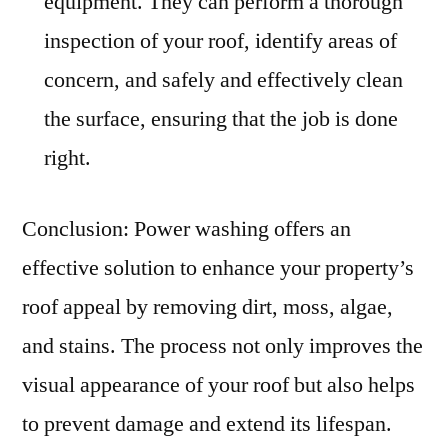
equipment. They can perform a thorough
inspection of your roof, identify areas of
concern, and safely and effectively clean
the surface, ensuring that the job is done
right.
Conclusion: Power washing offers an
effective solution to enhance your property’s
roof appeal by removing dirt, moss, algae,
and stains. The process not only improves the
visual appearance of your roof but also helps
to prevent damage and extend its lifespan.