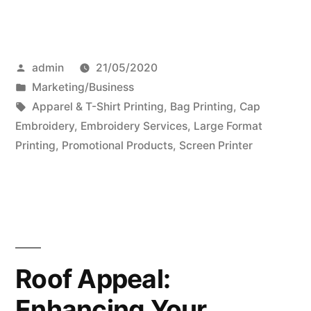
Posted
admin
21/05/2020
by
Posted
Marketing/Business
in
Tags:
Apparel & T-Shirt Printing
,
Bag Printing
,
Cap
Embroidery
,
Embroidery Services
,
Large Format
Printing
,
Promotional Products
,
Screen Printer
Roof Appeal:
Enhancing Your