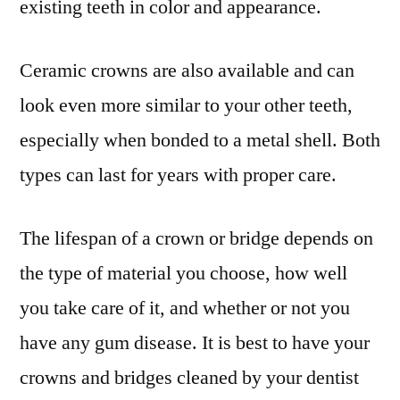
existing teeth in color and appearance.
Ceramic crowns are also available and can
look even more similar to your other teeth,
especially when bonded to a metal shell. Both
types can last for years with proper care.
The lifespan of a crown or bridge depends on
the type of material you choose, how well
you take care of it, and whether or not you
have any gum disease. It is best to have your
crowns and bridges cleaned by your dentist