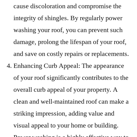
cause discoloration and compromise the
integrity of shingles. By regularly power
washing your roof, you can prevent such
damage, prolong the lifespan of your roof,
and save on costly repairs or replacements.
Enhancing Curb Appeal: The appearance
of your roof significantly contributes to the
overall curb appeal of your property. A
clean and well-maintained roof can make a
striking impression, adding value and
visual appeal to your home or building.