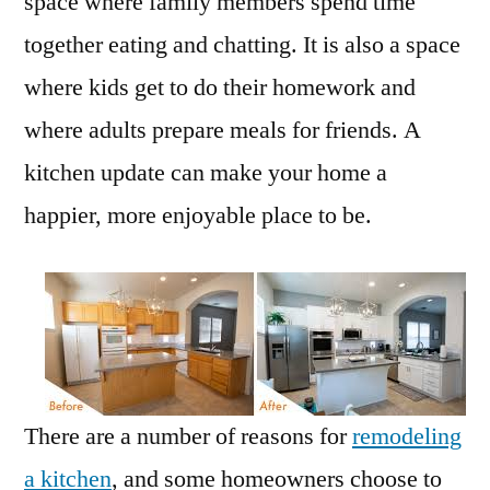
space where family members spend time
together eating and chatting. It is also a space
where kids get to do their homework and
where adults prepare meals for friends. A
kitchen update can make your home a
happier, more enjoyable place to be.
There are a number of reasons for
remodeling
a kitchen
, and some homeowners choose to