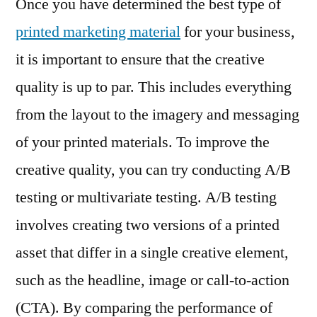
Once you have determined the best type of
printed marketing material
for your business,
it is important to ensure that the creative
quality is up to par. This includes everything
from the layout to the imagery and messaging
of your printed materials. To improve the
creative quality, you can try conducting A/B
testing or multivariate testing. A/B testing
involves creating two versions of a printed
asset that differ in a single creative element,
such as the headline, image or call-to-action
(CTA). By comparing the performance of