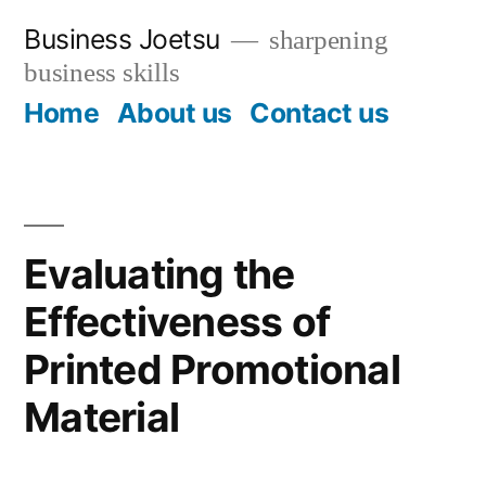
Skip
Business Joetsu
sharpening
to
business skills
content
Home
About us
Contact us
Evaluating the
Effectiveness of
Printed Promotional
Material