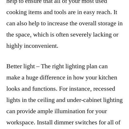
help to ensure that all of your most used
cooking items and tools are in easy reach. It
can also help to increase the overall storage in
the space, which is often severely lacking or
highly inconvenient.
Better light – The right lighting plan can
make a huge difference in how your kitchen
looks and functions. For instance, recessed
lights in the ceiling and under-cabinet lighting
can provide ample illumination for your
workspace. Install dimmer switches for all of