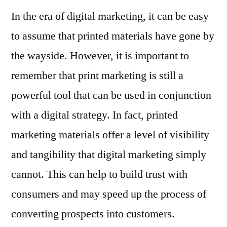
In the era of digital marketing, it can be easy
to assume that printed materials have gone by
the wayside. However, it is important to
remember that print marketing is still a
powerful tool that can be used in conjunction
with a digital strategy. In fact, printed
marketing materials offer a level of visibility
and tangibility that digital marketing simply
cannot. This can help to build trust with
consumers and may speed up the process of
converting prospects into customers.