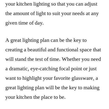
your kitchen lighting so that you can adjust
the amount of light to suit your needs at any
given time of day.
A great lighting plan can be the key to
creating a beautiful and functional space that
will stand the test of time. Whether you need
a dramatic, eye-catching focal point or just
want to highlight your favorite glassware, a
great lighting plan will be the key to making
your kitchen the place to be.