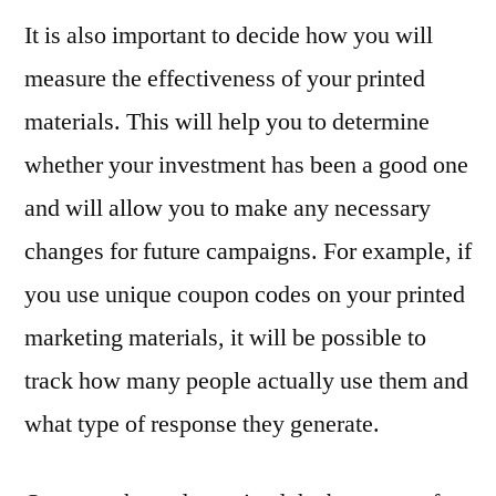
It is also important to decide how you will
measure the effectiveness of your printed
materials. This will help you to determine
whether your investment has been a good one
and will allow you to make any necessary
changes for future campaigns. For example, if
you use unique coupon codes on your printed
marketing materials, it will be possible to
track how many people actually use them and
what type of response they generate.