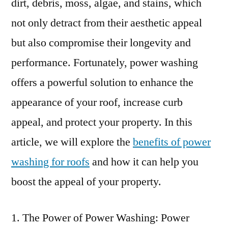
dirt, debris, moss, algae, and stains, which
not only detract from their aesthetic appeal
but also compromise their longevity and
performance. Fortunately, power washing
offers a powerful solution to enhance the
appearance of your roof, increase curb
appeal, and protect your property. In this
article, we will explore the
benefits of power
washing for roofs
and how it can help you
boost the appeal of your property.
The Power of Power Washing: Power