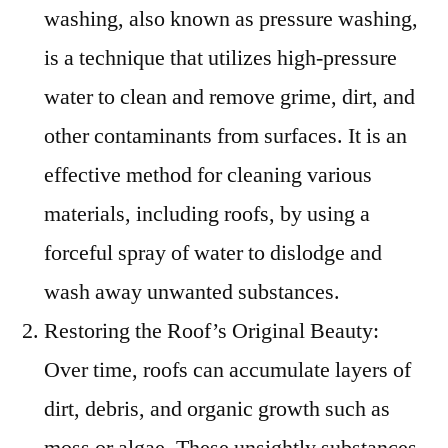
washing, also known as pressure washing,
is a technique that utilizes high-pressure
water to clean and remove grime, dirt, and
other contaminants from surfaces. It is an
effective method for cleaning various
materials, including roofs, by using a
forceful spray of water to dislodge and
wash away unwanted substances.
Restoring the Roof’s Original Beauty:
Over time, roofs can accumulate layers of
dirt, debris, and organic growth such as
moss or algae. These unsightly substances