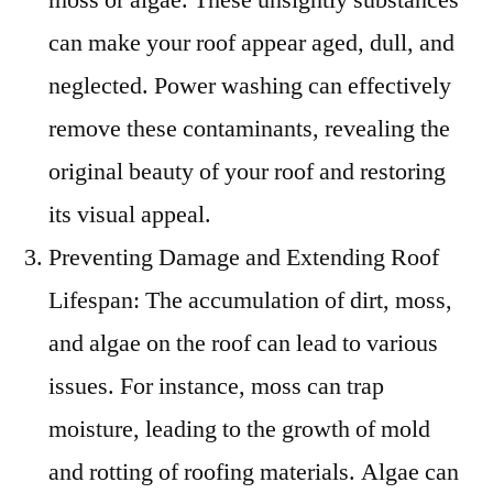
can make your roof appear aged, dull, and
neglected. Power washing can effectively
remove these contaminants, revealing the
original beauty of your roof and restoring
its visual appeal.
Preventing Damage and Extending Roof
Lifespan: The accumulation of dirt, moss,
and algae on the roof can lead to various
issues. For instance, moss can trap
moisture, leading to the growth of mold
and rotting of roofing materials. Algae can