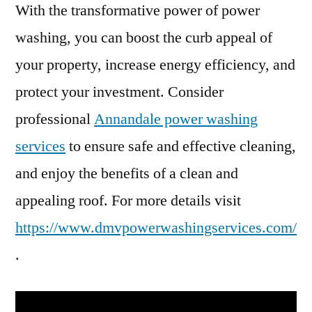
With the transformative power of power
washing, you can boost the curb appeal of
your property, increase energy efficiency, and
protect your investment. Consider
professional
Annandale power washing
services
to ensure safe and effective cleaning,
and enjoy the benefits of a clean and
appealing roof. For more details visit
https://www.dmvpowerwashingservices.com/
.