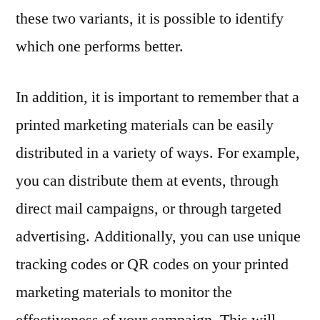
these two variants, it is possible to identify
which one performs better.
In addition, it is important to remember that a
printed marketing materials can be easily
distributed in a variety of ways. For example,
you can distribute them at events, through
direct mail campaigns, or through targeted
advertising. Additionally, you can use unique
tracking codes or QR codes on your printed
marketing materials to monitor the
effectiveness of your campaign. This will