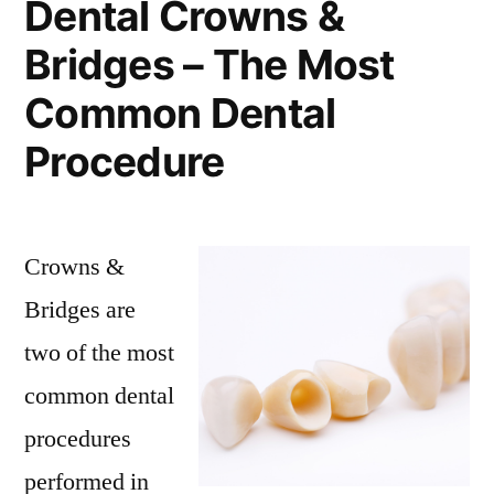
Dental Crowns &
Bridges – The Most
Common Dental
Procedure
Crowns &
Bridges are
two of the most
common dental
procedures
performed in