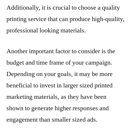
Additionally, it is crucial to choose a quality
printing service that can produce high-quality,
professional looking materials.
Another important factor to consider is the
budget and time frame of your campaign.
Depending on your goals, it may be more
beneficial to invest in larger sized printed
marketing materials, as they have been
shown to generate higher responses and
engagement than smaller sized ads.