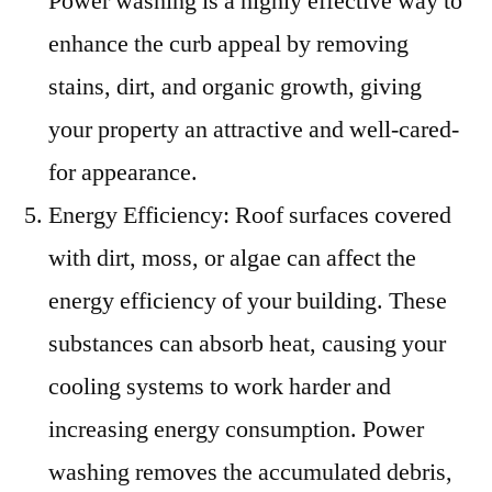
Power washing is a highly effective way to
enhance the curb appeal by removing
stains, dirt, and organic growth, giving
your property an attractive and well-cared-
for appearance.
Energy Efficiency: Roof surfaces covered
with dirt, moss, or algae can affect the
energy efficiency of your building. These
substances can absorb heat, causing your
cooling systems to work harder and
increasing energy consumption. Power
washing removes the accumulated debris,