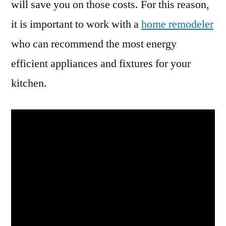
will save you on those costs. For this reason,
it is important to work with a
home remodeler
who can recommend the most energy
efficient appliances and fixtures for your
kitchen.