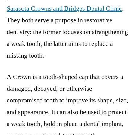
Sarasota Crowns and Bridges Dental Clinic
.
They both serve a purpose in restorative
dentistry: the former focuses on strengthening
a weak tooth, the latter aims to replace a
missing tooth.
A Crown is a tooth-shaped cap that covers a
damaged, decayed, or otherwise
compromised tooth to improve its shape, size,
and appearance. It can also be used to protect
a weak tooth, hold in place a dental implant,