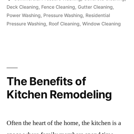
Deck Cleaning
,
Fence Cleaning
,
Gutter Cleaning
,
Power Washing
,
Pressure Washing
,
Residential
Pressure Washing
,
Roof Cleaning
,
Window Cleaning
The Benefits of
Kitchen Remodeling
Often the heart of the home, the kitchen is a