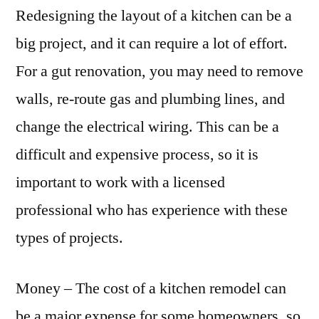
Redesigning the layout of a kitchen can be a
big project, and it can require a lot of effort.
For a gut renovation, you may need to remove
walls, re-route gas and plumbing lines, and
change the electrical wiring. This can be a
difficult and expensive process, so it is
important to work with a licensed
professional who has experience with these
types of projects.
Money – The cost of a kitchen remodel can
be a major expense for some homeowners, so