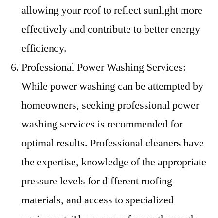
allowing your roof to reflect sunlight more
effectively and contribute to better energy
efficiency.
Professional Power Washing Services:
While power washing can be attempted by
homeowners, seeking professional power
washing services is recommended for
optimal results. Professional cleaners have
the expertise, knowledge of the appropriate
pressure levels for different roofing
materials, and access to specialized