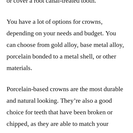
or cover a root canal-treated tooth.
You have a lot of options for crowns,
depending on your needs and budget. You
can choose from gold alloy, base metal alloy,
porcelain bonded to a metal shell, or other
materials.
Porcelain-based crowns are the most durable
and natural looking. They’re also a good
choice for teeth that have been broken or
chipped, as they are able to match your