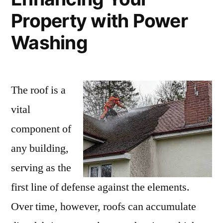
Property with Power
Washing
The roof is a
vital
component of
any building,
serving as the
first line of defense against the elements.
Over time, however, roofs can accumulate