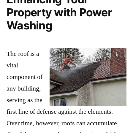
Property with Power
Washing
The roof is a
vital
component of
any building,
serving as the
first line of defense against the elements.
Over time, however, roofs can accumulate