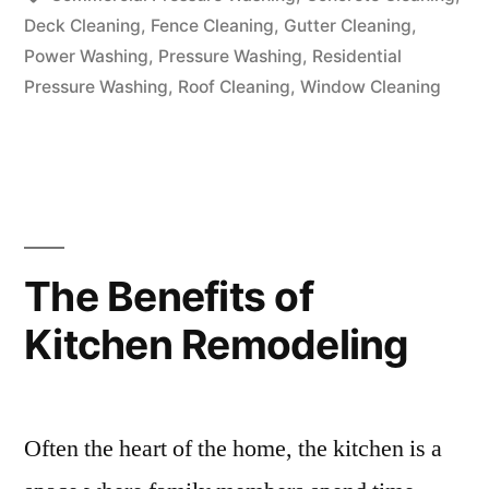
Deck Cleaning
,
Fence Cleaning
,
Gutter Cleaning
,
Power Washing
,
Pressure Washing
,
Residential
Pressure Washing
,
Roof Cleaning
,
Window Cleaning
The Benefits of
Kitchen Remodeling
Often the heart of the home, the kitchen is a