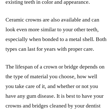
existing teeth in color and appearance.
Ceramic crowns are also available and can
look even more similar to your other teeth,
especially when bonded to a metal shell. Both
types can last for years with proper care.
The lifespan of a crown or bridge depends on
the type of material you choose, how well
you take care of it, and whether or not you
have any gum disease. It is best to have your
crowns and bridges cleaned by your dentist