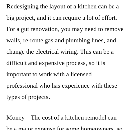
Redesigning the layout of a kitchen can be a
big project, and it can require a lot of effort.
For a gut renovation, you may need to remove
walls, re-route gas and plumbing lines, and
change the electrical wiring. This can be a
difficult and expensive process, so it is
important to work with a licensed
professional who has experience with these
types of projects.
Money – The cost of a kitchen remodel can
be a major expense for some homeowners, so