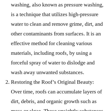
washing, also known as pressure washing,
is a technique that utilizes high-pressure
water to clean and remove grime, dirt, and
other contaminants from surfaces. It is an
effective method for cleaning various
materials, including roofs, by using a
forceful spray of water to dislodge and
wash away unwanted substances.
Restoring the Roof’s Original Beauty:
Over time, roofs can accumulate layers of
dirt, debris, and organic growth such as
moss or algae. These unsightly substances