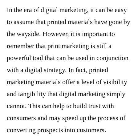
In the era of digital marketing, it can be easy
to assume that printed materials have gone by
the wayside. However, it is important to
remember that print marketing is still a
powerful tool that can be used in conjunction
with a digital strategy. In fact, printed
marketing materials offer a level of visibility
and tangibility that digital marketing simply
cannot. This can help to build trust with
consumers and may speed up the process of
converting prospects into customers.