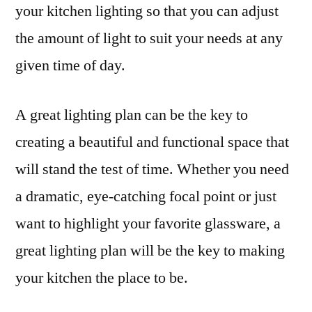
your kitchen lighting so that you can adjust
the amount of light to suit your needs at any
given time of day.
A great lighting plan can be the key to
creating a beautiful and functional space that
will stand the test of time. Whether you need
a dramatic, eye-catching focal point or just
want to highlight your favorite glassware, a
great lighting plan will be the key to making
your kitchen the place to be.