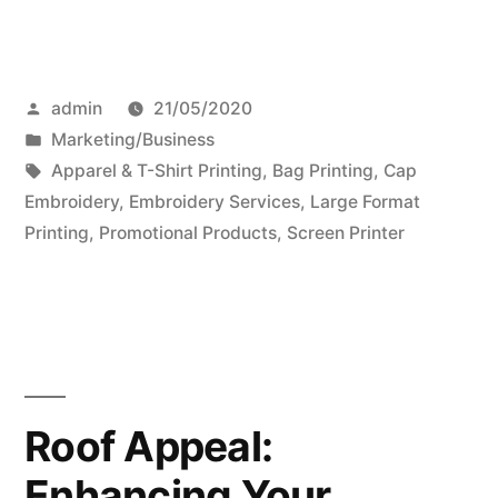
Posted
admin
21/05/2020
by
Posted
Marketing/Business
in
Tags:
Apparel & T-Shirt Printing
,
Bag Printing
,
Cap
Embroidery
,
Embroidery Services
,
Large Format
Printing
,
Promotional Products
,
Screen Printer
Roof Appeal:
Enhancing Your