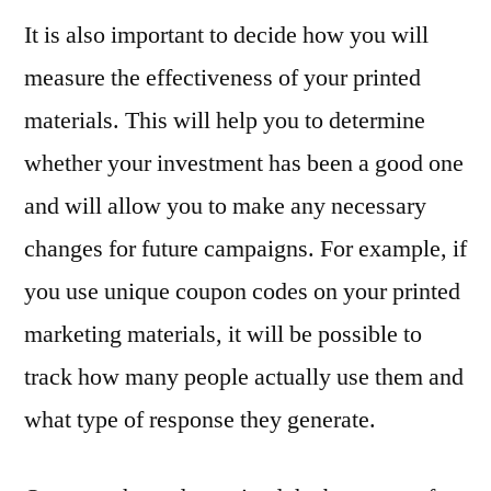
It is also important to decide how you will
measure the effectiveness of your printed
materials. This will help you to determine
whether your investment has been a good one
and will allow you to make any necessary
changes for future campaigns. For example, if
you use unique coupon codes on your printed
marketing materials, it will be possible to
track how many people actually use them and
what type of response they generate.