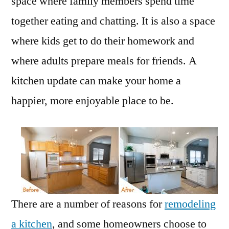
space where family members spend time
together eating and chatting. It is also a space
where kids get to do their homework and
where adults prepare meals for friends. A
kitchen update can make your home a
happier, more enjoyable place to be.
There are a number of reasons for
remodeling
a kitchen
, and some homeowners choose to