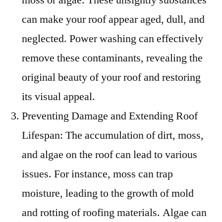
can make your roof appear aged, dull, and
neglected. Power washing can effectively
remove these contaminants, revealing the
original beauty of your roof and restoring
its visual appeal.
Preventing Damage and Extending Roof
Lifespan: The accumulation of dirt, moss,
and algae on the roof can lead to various
issues. For instance, moss can trap
moisture, leading to the growth of mold
and rotting of roofing materials. Algae can