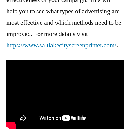
help you to see what types of advertising are
most effective and which methods need to be
improved. For more details visit
https://www.saltlakecityscreenprinter.com/
.