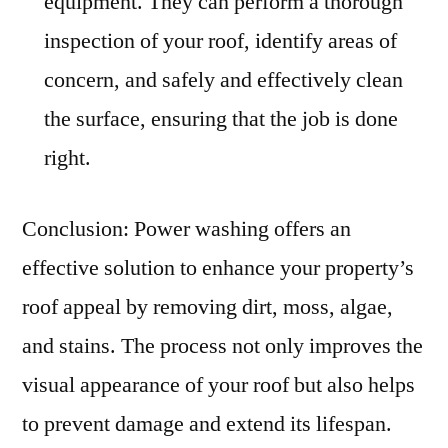
equipment. They can perform a thorough
inspection of your roof, identify areas of
concern, and safely and effectively clean
the surface, ensuring that the job is done
right.
Conclusion: Power washing offers an
effective solution to enhance your property’s
roof appeal by removing dirt, moss, algae,
and stains. The process not only improves the
visual appearance of your roof but also helps
to prevent damage and extend its lifespan.