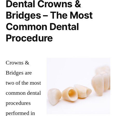
Dental Crowns &
Bridges – The Most
Common Dental
Procedure
Crowns &
Bridges are
two of the most
common dental
procedures
performed in