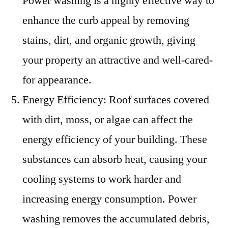
Power washing is a highly effective way to
enhance the curb appeal by removing
stains, dirt, and organic growth, giving
your property an attractive and well-cared-
for appearance.
Energy Efficiency: Roof surfaces covered
with dirt, moss, or algae can affect the
energy efficiency of your building. These
substances can absorb heat, causing your
cooling systems to work harder and
increasing energy consumption. Power
washing removes the accumulated debris,