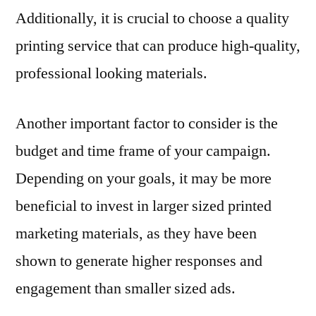
Additionally, it is crucial to choose a quality
printing service that can produce high-quality,
professional looking materials.
Another important factor to consider is the
budget and time frame of your campaign.
Depending on your goals, it may be more
beneficial to invest in larger sized printed
marketing materials, as they have been
shown to generate higher responses and
engagement than smaller sized ads.