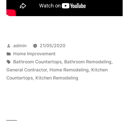
Posted
admin
21/05/2020
by
Posted
Home Improvement
in
Tags:
Bathroom Countertops
,
Bathroom Remodeling
,
General Contractor
,
Home Remodeling
,
Kitchen
Countertops
,
Kitchen Remodeling