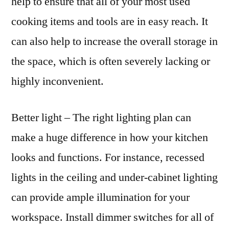
help to ensure that all of your most used
cooking items and tools are in easy reach. It
can also help to increase the overall storage in
the space, which is often severely lacking or
highly inconvenient.
Better light – The right lighting plan can
make a huge difference in how your kitchen
looks and functions. For instance, recessed
lights in the ceiling and under-cabinet lighting
can provide ample illumination for your
workspace. Install dimmer switches for all of