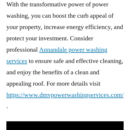
With the transformative power of power
washing, you can boost the curb appeal of
your property, increase energy efficiency, and
protect your investment. Consider
professional
Annandale power washing
services
to ensure safe and effective cleaning,
and enjoy the benefits of a clean and
appealing roof. For more details visit
https://www.dmvpowerwashingservices.com/
.