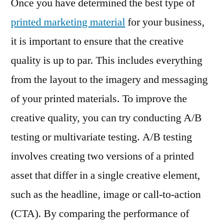
Once you have determined the best type of
printed marketing material
for your business,
it is important to ensure that the creative
quality is up to par. This includes everything
from the layout to the imagery and messaging
of your printed materials. To improve the
creative quality, you can try conducting A/B
testing or multivariate testing. A/B testing
involves creating two versions of a printed
asset that differ in a single creative element,
such as the headline, image or call-to-action
(CTA). By comparing the performance of