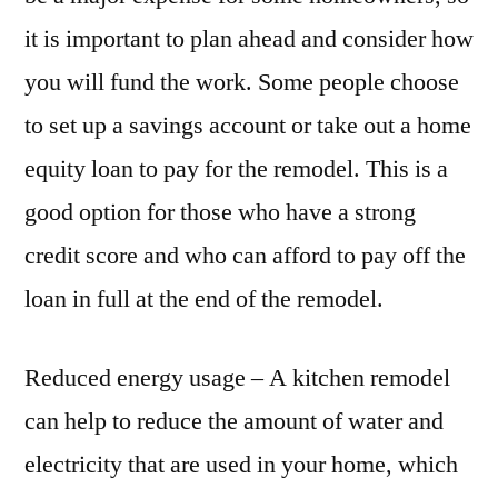
it is important to plan ahead and consider how
you will fund the work. Some people choose
to set up a savings account or take out a home
equity loan to pay for the remodel. This is a
good option for those who have a strong
credit score and who can afford to pay off the
loan in full at the end of the remodel.
Reduced energy usage – A kitchen remodel
can help to reduce the amount of water and
electricity that are used in your home, which