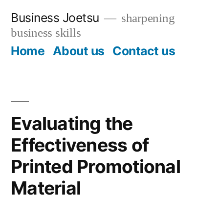
Skip
Business Joetsu
sharpening
to
business skills
content
Home
About us
Contact us
Evaluating the
Effectiveness of
Printed Promotional
Material