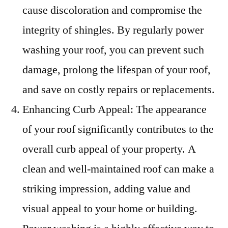
cause discoloration and compromise the
integrity of shingles. By regularly power
washing your roof, you can prevent such
damage, prolong the lifespan of your roof,
and save on costly repairs or replacements.
Enhancing Curb Appeal: The appearance
of your roof significantly contributes to the
overall curb appeal of your property. A
clean and well-maintained roof can make a
striking impression, adding value and
visual appeal to your home or building.