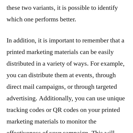
these two variants, it is possible to identify
which one performs better.
In addition, it is important to remember that a
printed marketing materials can be easily
distributed in a variety of ways. For example,
you can distribute them at events, through
direct mail campaigns, or through targeted
advertising. Additionally, you can use unique
tracking codes or QR codes on your printed
marketing materials to monitor the
effectiveness of your campaign. This will