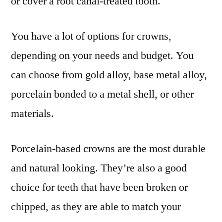
or cover a root canal-treated tooth.
You have a lot of options for crowns,
depending on your needs and budget. You
can choose from gold alloy, base metal alloy,
porcelain bonded to a metal shell, or other
materials.
Porcelain-based crowns are the most durable
and natural looking. They’re also a good
choice for teeth that have been broken or
chipped, as they are able to match your