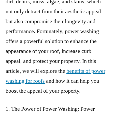
dirt, debris, moss, algae, and stains, which
not only detract from their aesthetic appeal
but also compromise their longevity and
performance. Fortunately, power washing
offers a powerful solution to enhance the
appearance of your roof, increase curb
appeal, and protect your property. In this
article, we will explore the
benefits of power
washing for roofs
and how it can help you
boost the appeal of your property.
The Power of Power Washing: Power