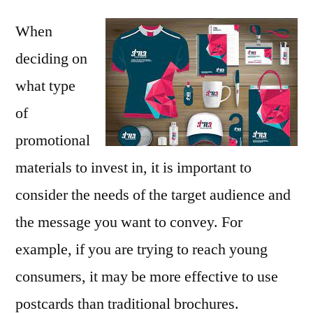
When
deciding on
what type
of
promotional
materials to invest in, it is important to
consider the needs of the target audience and
the message you want to convey. For
example, if you are trying to reach young
consumers, it may be more effective to use
postcards than traditional brochures.