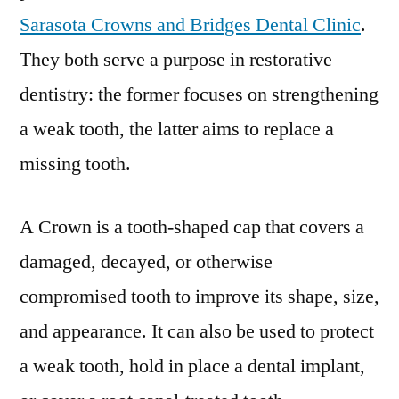
Sarasota Crowns and Bridges Dental Clinic
.
They both serve a purpose in restorative
dentistry: the former focuses on strengthening
a weak tooth, the latter aims to replace a
missing tooth.
A Crown is a tooth-shaped cap that covers a
damaged, decayed, or otherwise
compromised tooth to improve its shape, size,
and appearance. It can also be used to protect
a weak tooth, hold in place a dental implant,