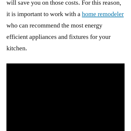
will save you on those costs. For this reason,
it is important to work with a
home remodeler
who can recommend the most energy
efficient appliances and fixtures for your
kitchen.