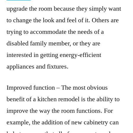
upgrade the room because they simply want
to change the look and feel of it. Others are
trying to accommodate the needs of a
disabled family member, or they are
interested in getting energy-efficient
appliances and fixtures.
Improved function – The most obvious
benefit of a kitchen remodel is the ability to
improve the way the room functions. For
example, the addition of new cabinetry can