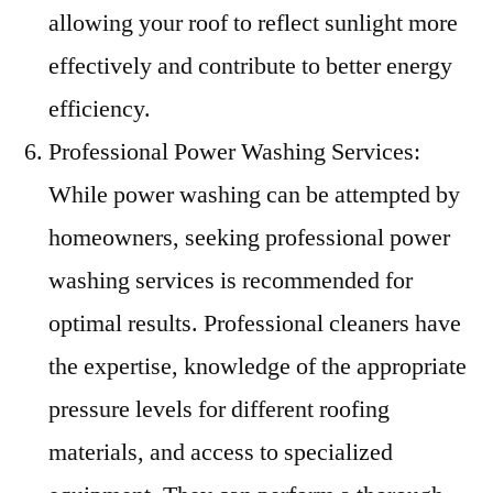
allowing your roof to reflect sunlight more
effectively and contribute to better energy
efficiency.
Professional Power Washing Services:
While power washing can be attempted by
homeowners, seeking professional power
washing services is recommended for
optimal results. Professional cleaners have
the expertise, knowledge of the appropriate
pressure levels for different roofing
materials, and access to specialized