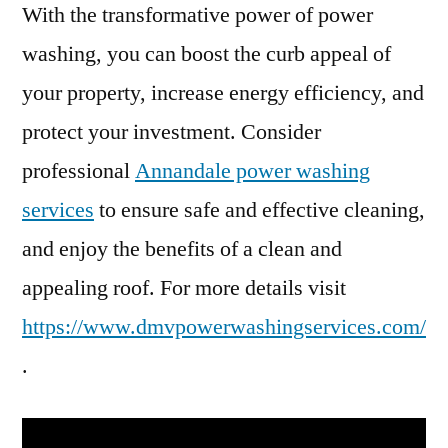
With the transformative power of power
washing, you can boost the curb appeal of
your property, increase energy efficiency, and
protect your investment. Consider
professional
Annandale power washing
services
to ensure safe and effective cleaning,
and enjoy the benefits of a clean and
appealing roof. For more details visit
https://www.dmvpowerwashingservices.com/
.