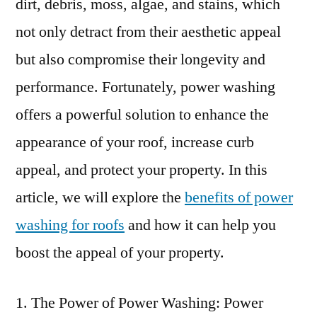
dirt, debris, moss, algae, and stains, which
not only detract from their aesthetic appeal
but also compromise their longevity and
performance. Fortunately, power washing
offers a powerful solution to enhance the
appearance of your roof, increase curb
appeal, and protect your property. In this
article, we will explore the
benefits of power
washing for roofs
and how it can help you
boost the appeal of your property.
The Power of Power Washing: Power