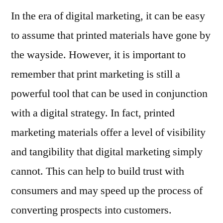
In the era of digital marketing, it can be easy
to assume that printed materials have gone by
the wayside. However, it is important to
remember that print marketing is still a
powerful tool that can be used in conjunction
with a digital strategy. In fact, printed
marketing materials offer a level of visibility
and tangibility that digital marketing simply
cannot. This can help to build trust with
consumers and may speed up the process of
converting prospects into customers.