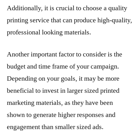
Additionally, it is crucial to choose a quality
printing service that can produce high-quality,
professional looking materials.
Another important factor to consider is the
budget and time frame of your campaign.
Depending on your goals, it may be more
beneficial to invest in larger sized printed
marketing materials, as they have been
shown to generate higher responses and
engagement than smaller sized ads.