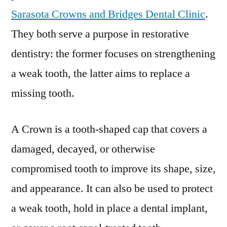
Sarasota Crowns and Bridges Dental Clinic
.
They both serve a purpose in restorative
dentistry: the former focuses on strengthening
a weak tooth, the latter aims to replace a
missing tooth.
A Crown is a tooth-shaped cap that covers a
damaged, decayed, or otherwise
compromised tooth to improve its shape, size,
and appearance. It can also be used to protect
a weak tooth, hold in place a dental implant,