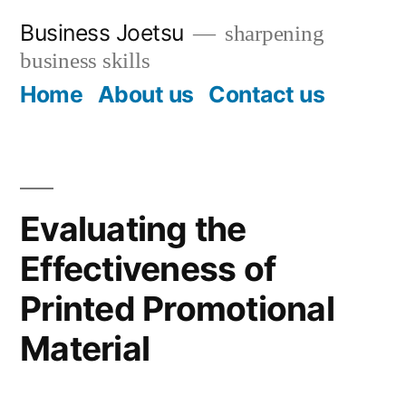
Skip
Business Joetsu
sharpening
to
business skills
content
Home
About us
Contact us
Evaluating the
Effectiveness of
Printed Promotional
Material