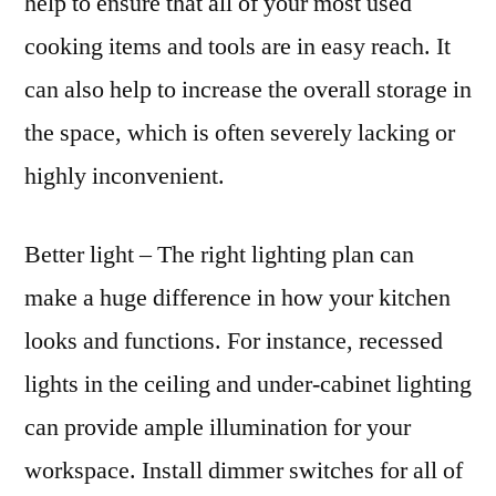
help to ensure that all of your most used
cooking items and tools are in easy reach. It
can also help to increase the overall storage in
the space, which is often severely lacking or
highly inconvenient.
Better light – The right lighting plan can
make a huge difference in how your kitchen
looks and functions. For instance, recessed
lights in the ceiling and under-cabinet lighting
can provide ample illumination for your
workspace. Install dimmer switches for all of