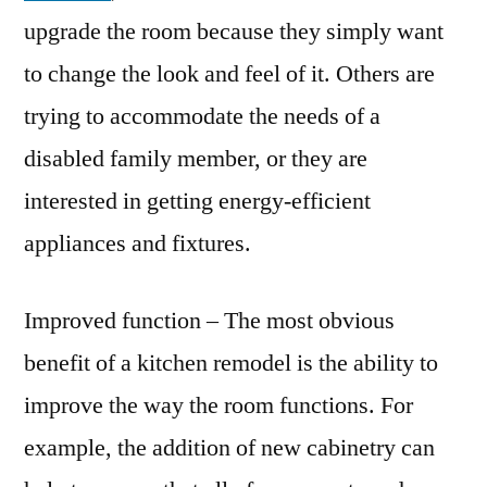
upgrade the room because they simply want
to change the look and feel of it. Others are
trying to accommodate the needs of a
disabled family member, or they are
interested in getting energy-efficient
appliances and fixtures.
Improved function – The most obvious
benefit of a kitchen remodel is the ability to
improve the way the room functions. For
example, the addition of new cabinetry can