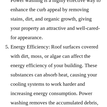
Power washing is a highly effective way to
enhance the curb appeal by removing
stains, dirt, and organic growth, giving
your property an attractive and well-cared-
for appearance.
Energy Efficiency: Roof surfaces covered
with dirt, moss, or algae can affect the
energy efficiency of your building. These
substances can absorb heat, causing your
cooling systems to work harder and
increasing energy consumption. Power
washing removes the accumulated debris,