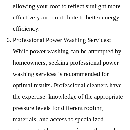
allowing your roof to reflect sunlight more
effectively and contribute to better energy
efficiency.
Professional Power Washing Services:
While power washing can be attempted by
homeowners, seeking professional power
washing services is recommended for
optimal results. Professional cleaners have
the expertise, knowledge of the appropriate
pressure levels for different roofing
materials, and access to specialized