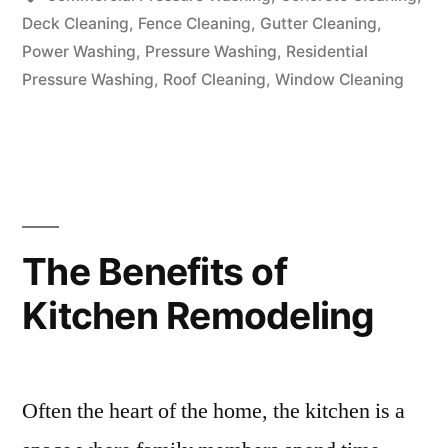
Deck Cleaning
,
Fence Cleaning
,
Gutter Cleaning
,
Power Washing
,
Pressure Washing
,
Residential
Pressure Washing
,
Roof Cleaning
,
Window Cleaning
The Benefits of
Kitchen Remodeling
Often the heart of the home, the kitchen is a