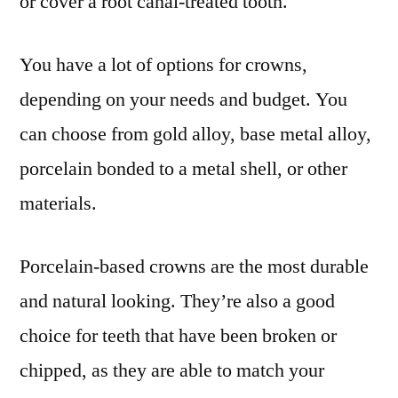
or cover a root canal-treated tooth.
You have a lot of options for crowns,
depending on your needs and budget. You
can choose from gold alloy, base metal alloy,
porcelain bonded to a metal shell, or other
materials.
Porcelain-based crowns are the most durable
and natural looking. They’re also a good
choice for teeth that have been broken or
chipped, as they are able to match your