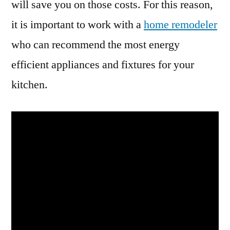
will save you on those costs. For this reason,
it is important to work with a
home remodeler
who can recommend the most energy
efficient appliances and fixtures for your
kitchen.