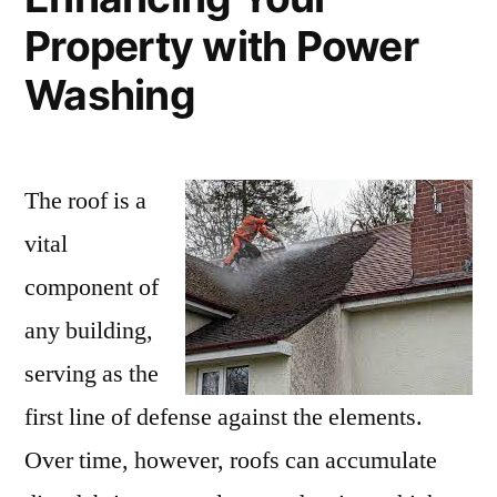
Property with Power
Washing
The roof is a
vital
component of
any building,
serving as the
first line of defense against the elements.
Over time, however, roofs can accumulate