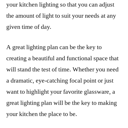
your kitchen lighting so that you can adjust
the amount of light to suit your needs at any
given time of day.
A great lighting plan can be the key to
creating a beautiful and functional space that
will stand the test of time. Whether you need
a dramatic, eye-catching focal point or just
want to highlight your favorite glassware, a
great lighting plan will be the key to making
your kitchen the place to be.