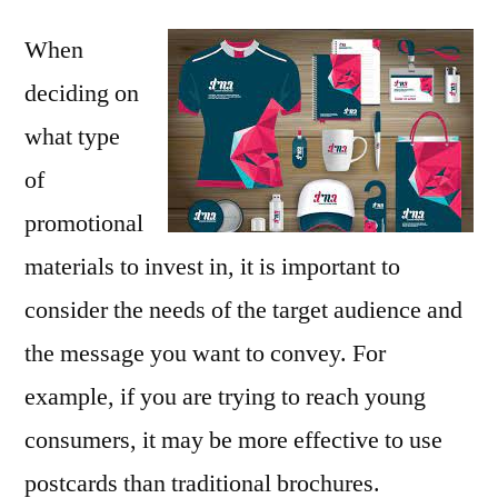
When
deciding on
what type
of
promotional
materials to invest in, it is important to
consider the needs of the target audience and
the message you want to convey. For
example, if you are trying to reach young
consumers, it may be more effective to use
postcards than traditional brochures.