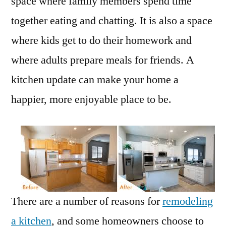
space where family members spend time
together eating and chatting. It is also a space
where kids get to do their homework and
where adults prepare meals for friends. A
kitchen update can make your home a
happier, more enjoyable place to be.
There are a number of reasons for
remodeling
a kitchen
, and some homeowners choose to