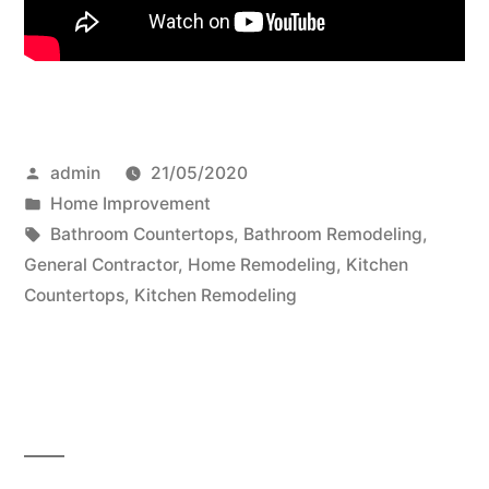
Posted
admin
21/05/2020
by
Posted
Home Improvement
in
Tags:
Bathroom Countertops
,
Bathroom Remodeling
,
General Contractor
,
Home Remodeling
,
Kitchen
Countertops
,
Kitchen Remodeling