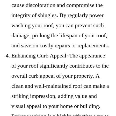
cause discoloration and compromise the
integrity of shingles. By regularly power
washing your roof, you can prevent such
damage, prolong the lifespan of your roof,
and save on costly repairs or replacements.
Enhancing Curb Appeal: The appearance
of your roof significantly contributes to the
overall curb appeal of your property. A
clean and well-maintained roof can make a
striking impression, adding value and
visual appeal to your home or building.