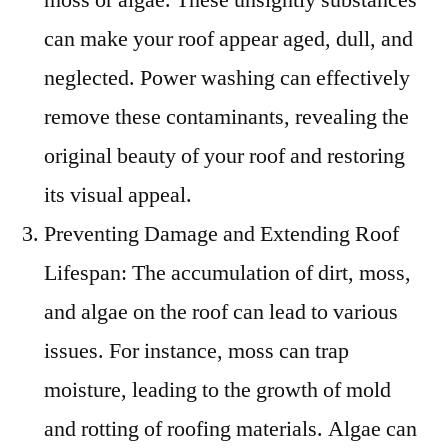
can make your roof appear aged, dull, and
neglected. Power washing can effectively
remove these contaminants, revealing the
original beauty of your roof and restoring
its visual appeal.
Preventing Damage and Extending Roof
Lifespan: The accumulation of dirt, moss,
and algae on the roof can lead to various
issues. For instance, moss can trap
moisture, leading to the growth of mold
and rotting of roofing materials. Algae can