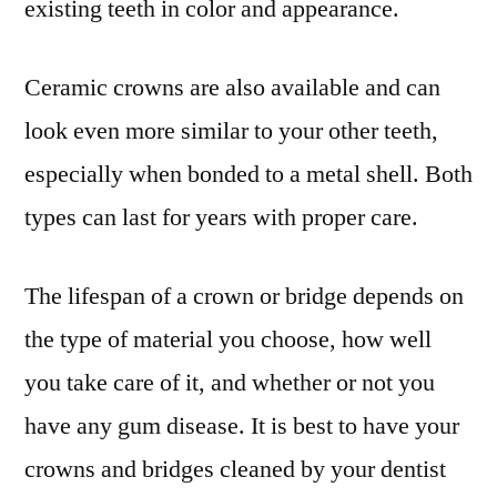
existing teeth in color and appearance.
Ceramic crowns are also available and can
look even more similar to your other teeth,
especially when bonded to a metal shell. Both
types can last for years with proper care.
The lifespan of a crown or bridge depends on
the type of material you choose, how well
you take care of it, and whether or not you
have any gum disease. It is best to have your
crowns and bridges cleaned by your dentist