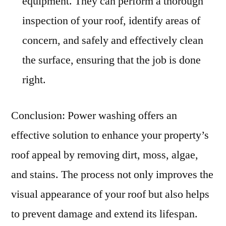
equipment. They can perform a thorough
inspection of your roof, identify areas of
concern, and safely and effectively clean
the surface, ensuring that the job is done
right.
Conclusion: Power washing offers an
effective solution to enhance your property’s
roof appeal by removing dirt, moss, algae,
and stains. The process not only improves the
visual appearance of your roof but also helps
to prevent damage and extend its lifespan.