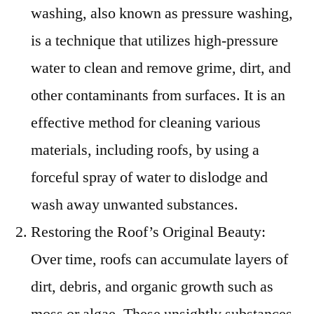
washing, also known as pressure washing,
is a technique that utilizes high-pressure
water to clean and remove grime, dirt, and
other contaminants from surfaces. It is an
effective method for cleaning various
materials, including roofs, by using a
forceful spray of water to dislodge and
wash away unwanted substances.
Restoring the Roof’s Original Beauty:
Over time, roofs can accumulate layers of
dirt, debris, and organic growth such as
moss or algae. These unsightly substances