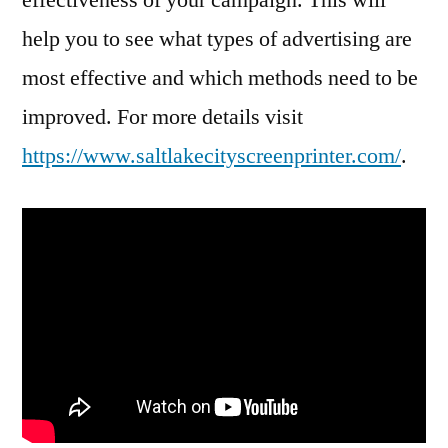
help you to see what types of advertising are
most effective and which methods need to be
improved. For more details visit
https://www.saltlakecityscreenprinter.com/
.