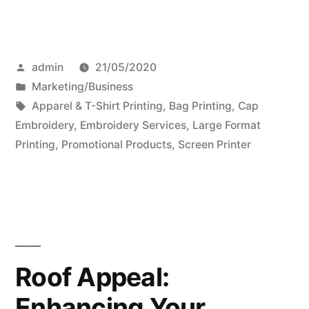
Posted
admin
21/05/2020
by
Posted
Marketing/Business
in
Tags:
Apparel & T-Shirt Printing
,
Bag Printing
,
Cap
Embroidery
,
Embroidery Services
,
Large Format
Printing
,
Promotional Products
,
Screen Printer
Roof Appeal:
Enhancing Your