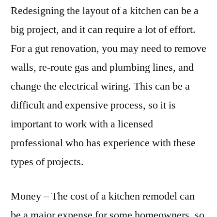
Redesigning the layout of a kitchen can be a
big project, and it can require a lot of effort.
For a gut renovation, you may need to remove
walls, re-route gas and plumbing lines, and
change the electrical wiring. This can be a
difficult and expensive process, so it is
important to work with a licensed
professional who has experience with these
types of projects.
Money – The cost of a kitchen remodel can
be a major expense for some homeowners, so