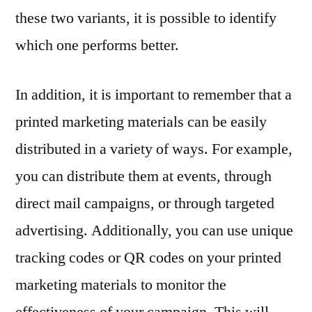
these two variants, it is possible to identify
which one performs better.
In addition, it is important to remember that a
printed marketing materials can be easily
distributed in a variety of ways. For example,
you can distribute them at events, through
direct mail campaigns, or through targeted
advertising. Additionally, you can use unique
tracking codes or QR codes on your printed
marketing materials to monitor the
effectiveness of your campaign. This will