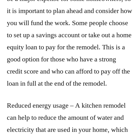
it is important to plan ahead and consider how
you will fund the work. Some people choose
to set up a savings account or take out a home
equity loan to pay for the remodel. This is a
good option for those who have a strong
credit score and who can afford to pay off the
loan in full at the end of the remodel.
Reduced energy usage – A kitchen remodel
can help to reduce the amount of water and
electricity that are used in your home, which