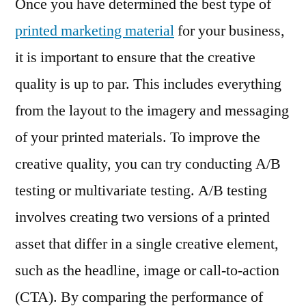
Once you have determined the best type of
printed marketing material
for your business,
it is important to ensure that the creative
quality is up to par. This includes everything
from the layout to the imagery and messaging
of your printed materials. To improve the
creative quality, you can try conducting A/B
testing or multivariate testing. A/B testing
involves creating two versions of a printed
asset that differ in a single creative element,
such as the headline, image or call-to-action
(CTA). By comparing the performance of