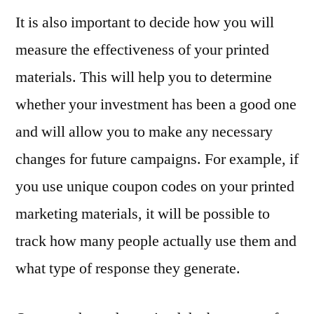
It is also important to decide how you will
measure the effectiveness of your printed
materials. This will help you to determine
whether your investment has been a good one
and will allow you to make any necessary
changes for future campaigns. For example, if
you use unique coupon codes on your printed
marketing materials, it will be possible to
track how many people actually use them and
what type of response they generate.