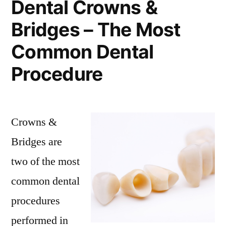
Dental Crowns &
Bridges – The Most
Common Dental
Procedure
Crowns &
Bridges are
two of the most
common dental
procedures
performed in