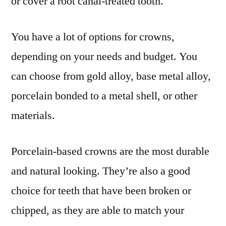
or cover a root canal-treated tooth.
You have a lot of options for crowns,
depending on your needs and budget. You
can choose from gold alloy, base metal alloy,
porcelain bonded to a metal shell, or other
materials.
Porcelain-based crowns are the most durable
and natural looking. They’re also a good
choice for teeth that have been broken or
chipped, as they are able to match your