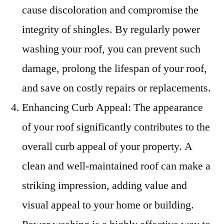
cause discoloration and compromise the
integrity of shingles. By regularly power
washing your roof, you can prevent such
damage, prolong the lifespan of your roof,
and save on costly repairs or replacements.
Enhancing Curb Appeal: The appearance
of your roof significantly contributes to the
overall curb appeal of your property. A
clean and well-maintained roof can make a
striking impression, adding value and
visual appeal to your home or building.