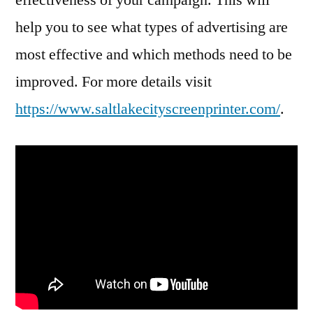
help you to see what types of advertising are
most effective and which methods need to be
improved. For more details visit
https://www.saltlakecityscreenprinter.com/
.