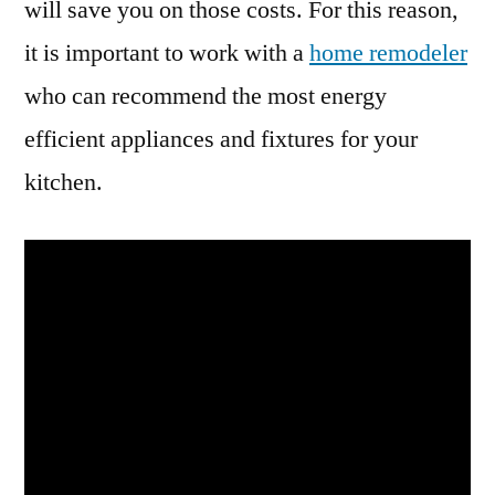
will save you on those costs. For this reason,
it is important to work with a
home remodeler
who can recommend the most energy
efficient appliances and fixtures for your
kitchen.