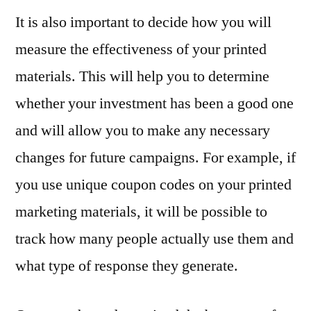
It is also important to decide how you will
measure the effectiveness of your printed
materials. This will help you to determine
whether your investment has been a good one
and will allow you to make any necessary
changes for future campaigns. For example, if
you use unique coupon codes on your printed
marketing materials, it will be possible to
track how many people actually use them and
what type of response they generate.