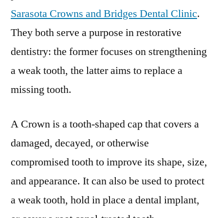
Sarasota Crowns and Bridges Dental Clinic
.
They both serve a purpose in restorative
dentistry: the former focuses on strengthening
a weak tooth, the latter aims to replace a
missing tooth.
A Crown is a tooth-shaped cap that covers a
damaged, decayed, or otherwise
compromised tooth to improve its shape, size,
and appearance. It can also be used to protect
a weak tooth, hold in place a dental implant,