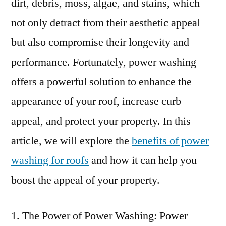
dirt, debris, moss, algae, and stains, which
not only detract from their aesthetic appeal
but also compromise their longevity and
performance. Fortunately, power washing
offers a powerful solution to enhance the
appearance of your roof, increase curb
appeal, and protect your property. In this
article, we will explore the
benefits of power
washing for roofs
and how it can help you
boost the appeal of your property.
The Power of Power Washing: Power