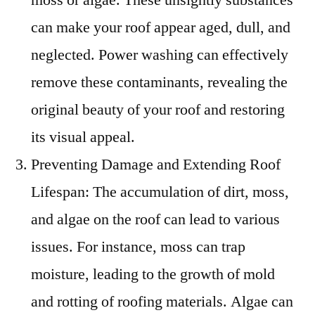
can make your roof appear aged, dull, and
neglected. Power washing can effectively
remove these contaminants, revealing the
original beauty of your roof and restoring
its visual appeal.
Preventing Damage and Extending Roof
Lifespan: The accumulation of dirt, moss,
and algae on the roof can lead to various
issues. For instance, moss can trap
moisture, leading to the growth of mold
and rotting of roofing materials. Algae can