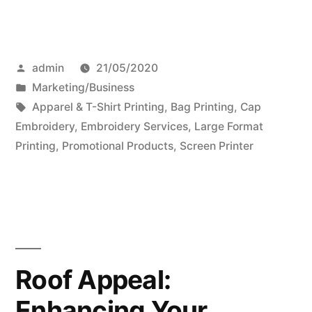
Posted
admin
21/05/2020
by
Posted
Marketing/Business
in
Tags:
Apparel & T-Shirt Printing
,
Bag Printing
,
Cap
Embroidery
,
Embroidery Services
,
Large Format
Printing
,
Promotional Products
,
Screen Printer
Roof Appeal:
Enhancing Your