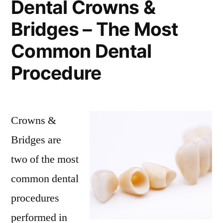
Dental Crowns &
Bridges – The Most
Common Dental
Procedure
Crowns &
Bridges are
two of the most
common dental
procedures
performed in