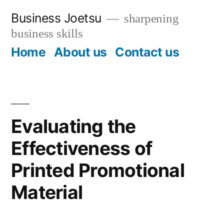
Skip
Business Joetsu
sharpening
to
business skills
content
Home
About us
Contact us
Evaluating the
Effectiveness of
Printed Promotional
Material