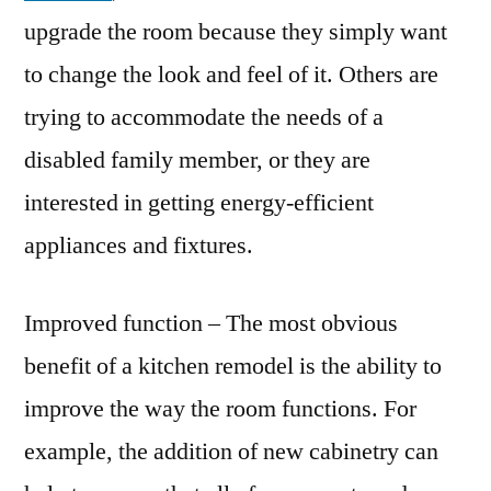
upgrade the room because they simply want
to change the look and feel of it. Others are
trying to accommodate the needs of a
disabled family member, or they are
interested in getting energy-efficient
appliances and fixtures.
Improved function – The most obvious
benefit of a kitchen remodel is the ability to
improve the way the room functions. For
example, the addition of new cabinetry can