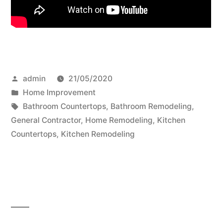
Posted
admin
21/05/2020
by
Posted
Home Improvement
in
Tags:
Bathroom Countertops
,
Bathroom Remodeling
,
General Contractor
,
Home Remodeling
,
Kitchen
Countertops
,
Kitchen Remodeling