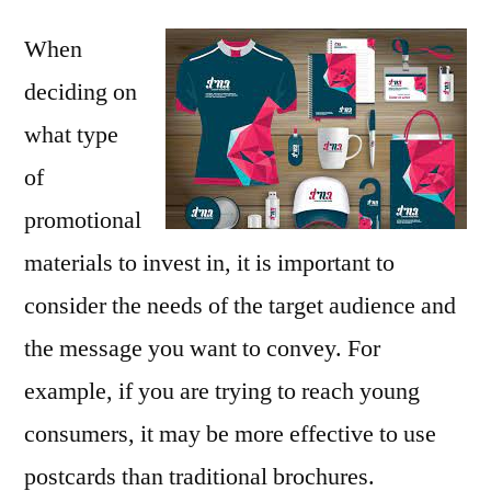
When
deciding on
what type
of
promotional
materials to invest in, it is important to
consider the needs of the target audience and
the message you want to convey. For
example, if you are trying to reach young
consumers, it may be more effective to use
postcards than traditional brochures.