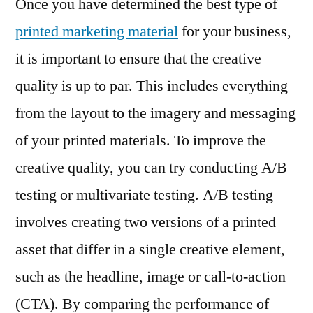
Once you have determined the best type of
printed marketing material
for your business,
it is important to ensure that the creative
quality is up to par. This includes everything
from the layout to the imagery and messaging
of your printed materials. To improve the
creative quality, you can try conducting A/B
testing or multivariate testing. A/B testing
involves creating two versions of a printed
asset that differ in a single creative element,
such as the headline, image or call-to-action
(CTA). By comparing the performance of