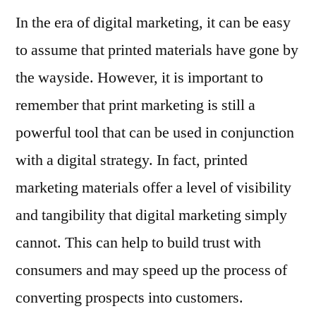
In the era of digital marketing, it can be easy
to assume that printed materials have gone by
the wayside. However, it is important to
remember that print marketing is still a
powerful tool that can be used in conjunction
with a digital strategy. In fact, printed
marketing materials offer a level of visibility
and tangibility that digital marketing simply
cannot. This can help to build trust with
consumers and may speed up the process of
converting prospects into customers.