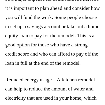
it is important to plan ahead and consider how
you will fund the work. Some people choose
to set up a savings account or take out a home
equity loan to pay for the remodel. This is a
good option for those who have a strong
credit score and who can afford to pay off the
loan in full at the end of the remodel.
Reduced energy usage – A kitchen remodel
can help to reduce the amount of water and
electricity that are used in your home, which