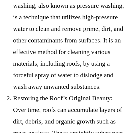
washing, also known as pressure washing,
is a technique that utilizes high-pressure
water to clean and remove grime, dirt, and
other contaminants from surfaces. It is an
effective method for cleaning various
materials, including roofs, by using a
forceful spray of water to dislodge and
wash away unwanted substances.
Restoring the Roof’s Original Beauty:
Over time, roofs can accumulate layers of
dirt, debris, and organic growth such as
moss or algae. These unsightly substances