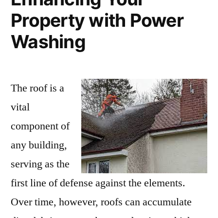
Property with Power
Washing
The roof is a
vital
component of
any building,
serving as the
first line of defense against the elements.
Over time, however, roofs can accumulate