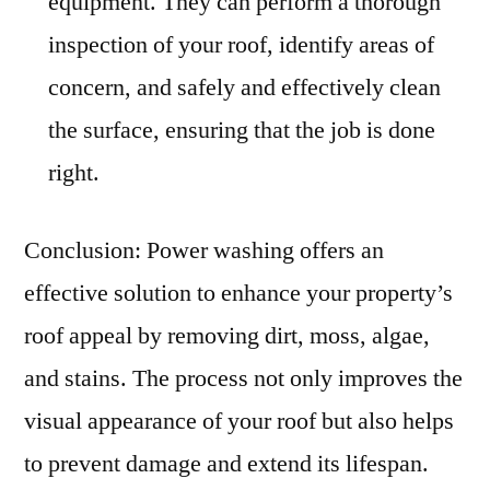
equipment. They can perform a thorough
inspection of your roof, identify areas of
concern, and safely and effectively clean
the surface, ensuring that the job is done
right.
Conclusion: Power washing offers an
effective solution to enhance your property’s
roof appeal by removing dirt, moss, algae,
and stains. The process not only improves the
visual appearance of your roof but also helps
to prevent damage and extend its lifespan.