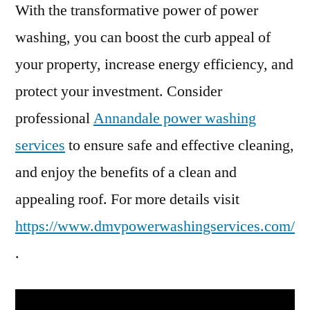
With the transformative power of power
washing, you can boost the curb appeal of
your property, increase energy efficiency, and
protect your investment. Consider
professional
Annandale power washing
services
to ensure safe and effective cleaning,
and enjoy the benefits of a clean and
appealing roof. For more details visit
https://www.dmvpowerwashingservices.com/
.