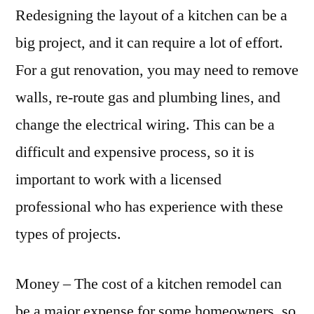
Redesigning the layout of a kitchen can be a
big project, and it can require a lot of effort.
For a gut renovation, you may need to remove
walls, re-route gas and plumbing lines, and
change the electrical wiring. This can be a
difficult and expensive process, so it is
important to work with a licensed
professional who has experience with these
types of projects.
Money – The cost of a kitchen remodel can
be a major expense for some homeowners, so