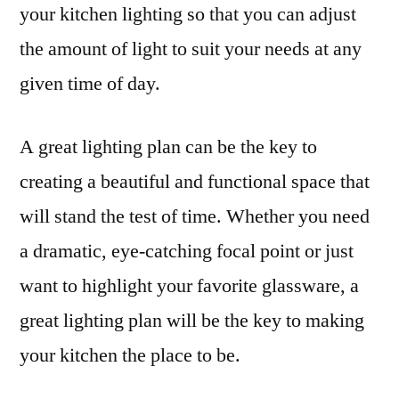
your kitchen lighting so that you can adjust
the amount of light to suit your needs at any
given time of day.
A great lighting plan can be the key to
creating a beautiful and functional space that
will stand the test of time. Whether you need
a dramatic, eye-catching focal point or just
want to highlight your favorite glassware, a
great lighting plan will be the key to making
your kitchen the place to be.