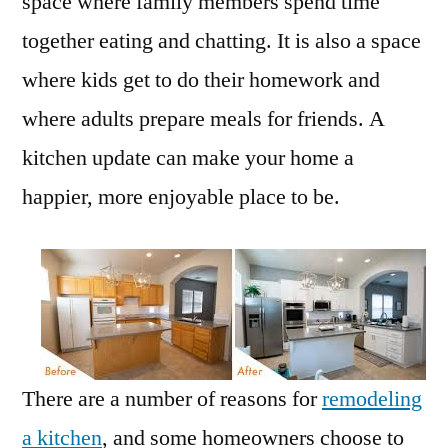
space where family members spend time
together eating and chatting. It is also a space
where kids get to do their homework and
where adults prepare meals for friends. A
kitchen update can make your home a
happier, more enjoyable place to be.
There are a number of reasons for
remodeling
a kitchen
, and some homeowners choose to