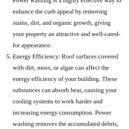
Power washing is a highly effective way to
enhance the curb appeal by removing
stains, dirt, and organic growth, giving
your property an attractive and well-cared-
for appearance.
Energy Efficiency: Roof surfaces covered
with dirt, moss, or algae can affect the
energy efficiency of your building. These
substances can absorb heat, causing your
cooling systems to work harder and
increasing energy consumption. Power
washing removes the accumulated debris,