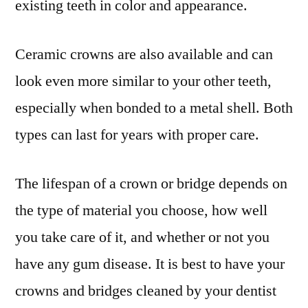
existing teeth in color and appearance.
Ceramic crowns are also available and can
look even more similar to your other teeth,
especially when bonded to a metal shell. Both
types can last for years with proper care.
The lifespan of a crown or bridge depends on
the type of material you choose, how well
you take care of it, and whether or not you
have any gum disease. It is best to have your
crowns and bridges cleaned by your dentist