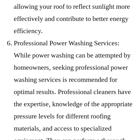
allowing your roof to reflect sunlight more
effectively and contribute to better energy
efficiency.
Professional Power Washing Services:
While power washing can be attempted by
homeowners, seeking professional power
washing services is recommended for
optimal results. Professional cleaners have
the expertise, knowledge of the appropriate
pressure levels for different roofing
materials, and access to specialized