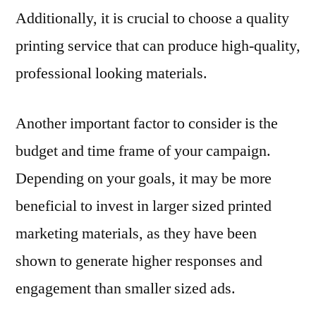
Additionally, it is crucial to choose a quality
printing service that can produce high-quality,
professional looking materials.
Another important factor to consider is the
budget and time frame of your campaign.
Depending on your goals, it may be more
beneficial to invest in larger sized printed
marketing materials, as they have been
shown to generate higher responses and
engagement than smaller sized ads.