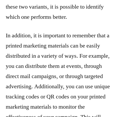
these two variants, it is possible to identify
which one performs better.
In addition, it is important to remember that a
printed marketing materials can be easily
distributed in a variety of ways. For example,
you can distribute them at events, through
direct mail campaigns, or through targeted
advertising. Additionally, you can use unique
tracking codes or QR codes on your printed
marketing materials to monitor the
effectiveness of your campaign. This will