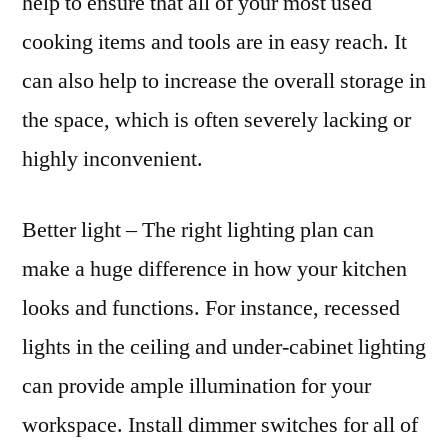
help to ensure that all of your most used
cooking items and tools are in easy reach. It
can also help to increase the overall storage in
the space, which is often severely lacking or
highly inconvenient.
Better light – The right lighting plan can
make a huge difference in how your kitchen
looks and functions. For instance, recessed
lights in the ceiling and under-cabinet lighting
can provide ample illumination for your
workspace. Install dimmer switches for all of