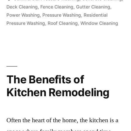
Deck Cleaning
,
Fence Cleaning
,
Gutter Cleaning
,
Power Washing
,
Pressure Washing
,
Residential
Pressure Washing
,
Roof Cleaning
,
Window Cleaning
The Benefits of
Kitchen Remodeling
Often the heart of the home, the kitchen is a