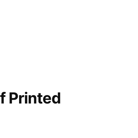
f Printed