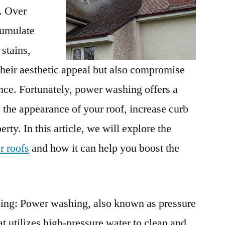
. Over
cumulate
 stains,
their aesthetic appeal but also compromise
nce. Fortunately, power washing offers a
 the appearance of your roof, increase curb
rty. In this article, we will explore the
r roofs
and how it can help you boost the
ng: Power washing, also known as pressure
at utilizes high-pressure water to clean and