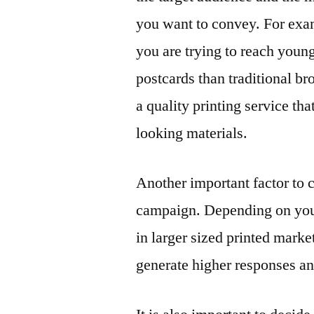
you want to convey. For exam
you are trying to reach youn
postcards than traditional bro
a quality printing service th
looking materials.
Another important factor to 
campaign. Depending on your 
in larger sized printed mark
generate higher responses a