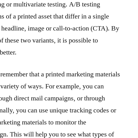
g or multivariate testing. A/B testing
 of a printed asset that differ in a single
e headline, image or call-to-action (CTA). By
these two variants, it is possible to
better.
to remember that a printed marketing materials
a variety of ways. For example, you can
hrough direct mail campaigns, or through
onally, you can use unique tracking codes or
keting materials to monitor the
gn. This will help you to see what types of