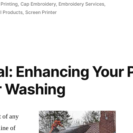
in
Printing
,
Cap Embroidery
,
Embroidery Services
,
l Products
,
Screen Printer
l: Enhancing Your 
r Washing
t of any
line of