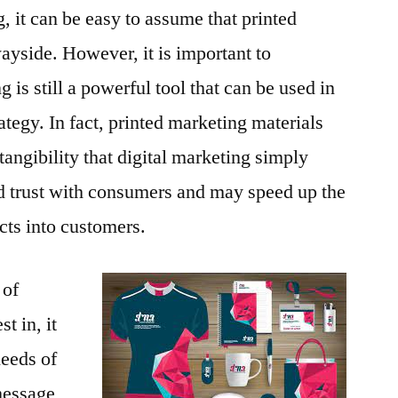
g, it can be easy to assume that printed
ayside. However, it is important to
 is still a powerful tool that can be used in
rategy. In fact, printed marketing materials
d tangibility that digital marketing simply
ld trust with consumers and may speed up the
cts into customers.
 of
t in, it
needs of
message