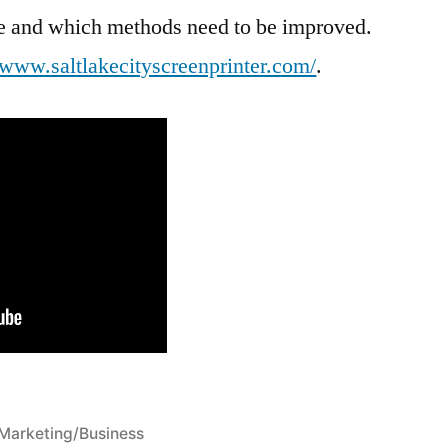
ive and which methods need to be improved.
//www.saltlakecityscreenprinter.com/
.
Posted
Marketing/Business