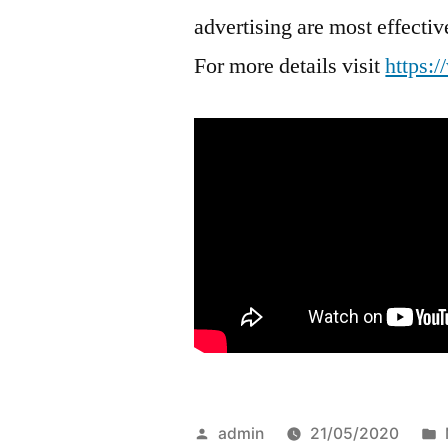
advertising are most effect
For more details visit
https:
Posted
admin
21/05/2020