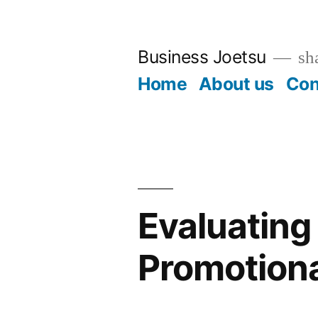
Skip
to
Business Joetsu
sha
content
Home
About us
Con
Evaluating 
Promotiona