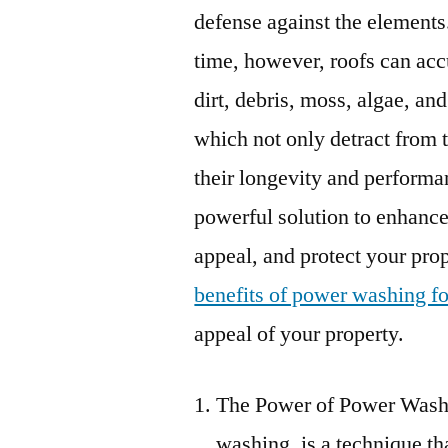
defense against the elements
time, however, roofs can ac
dirt, debris, moss, algae, and
which not only detract from 
their longevity and performa
powerful solution to enhance
appeal, and protect your prope
benefits of power washing fo
appeal of your property.
The Power of Power Washi
washing, is a technique th