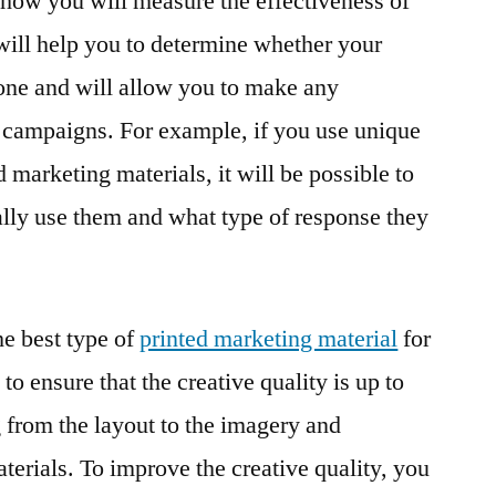
e how you will measure the effectiveness of
 will help you to determine whether your
one and will allow you to make any
 campaigns. For example, if you use unique
marketing materials, it will be possible to
lly use them and what type of response they
e best type of
printed marketing material
for
 to ensure that the creative quality is up to
g from the layout to the imagery and
terials. To improve the creative quality, you