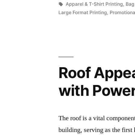
by
Tags:
Apparel & T-Shirt Printing
,
Bag 
Large Format Printing
,
Promotiona
Roof Appea
with Powe
The roof is a vital componen
building, serving as the first 