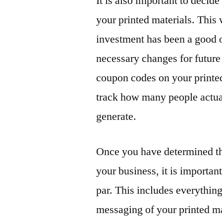
It is also important to decid
your printed materials. This
investment has been a good 
necessary changes for future
coupon codes on your printed 
track how many people actua
generate.
Once you have determined th
your business, it is important
par. This includes everythin
messaging of your printed ma