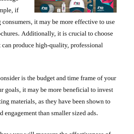
ple, if
g consumers, it may be more effective to use
chures. Additionally, it is crucial to choose
at can produce high-quality, professional
consider is the budget and time frame of your
goals, it may be more beneficial to invest
eting materials, as they have been shown to
nd engagement than smaller sized ads.