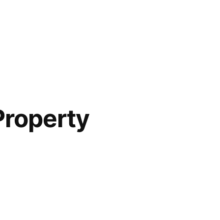
Property