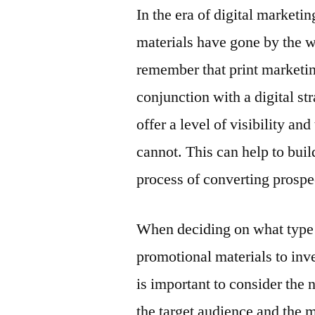
In the era of digital marketin
materials have gone by the w
remember that print marketing
conjunction with a digital st
offer a level of visibility an
cannot. This can help to bui
process of converting prospe
When deciding on what type
promotional materials to inves
is important to consider the 
the target audience and the 