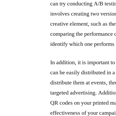
can try conducting A/B testin
involves creating two versions
creative element, such as th
comparing the performance of 
identify which one performs 
In addition, it is important 
can be easily distributed in 
distribute them at events, t
targeted advertising. Additi
QR codes on your printed mar
effectiveness of your campai