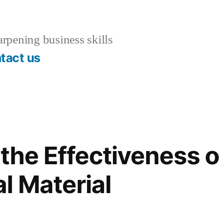
rpening business skills
tact us
the Effectiveness o
l Material